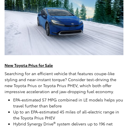
New Toyota Prius for Sale
Searching for an efficient vehicle that features coupe-like
styling and near-instant torque? Consider test-driving the
new Toyota Prius or Toyota Prius PHEV, which both offer
impressive acceleration and jaw-dropping fuel economy.
EPA-estimated 57 MPG combined in LE models helps you
travel further than before
Up to an EPA-estimated 45 miles of all-electric range in
the Toyota Prius PHEV
®
Hybrid Synergy Drive
system delivers up to 196 net