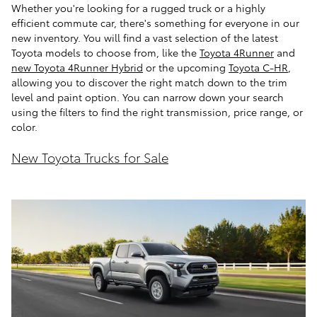
Whether you're looking for a rugged truck or a highly
efficient commute car, there's something for everyone in our
new inventory. You will find a vast selection of the latest
Toyota models to choose from, like the
Toyota 4Runner
and
new Toyota 4Runner Hybrid
or the upcoming
Toyota C-HR
,
allowing you to discover the right match down to the trim
level and paint option. You can narrow down your search
using the filters to find the right transmission, price range, or
color.
New Toyota Trucks for Sale