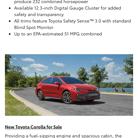
produce 232 combined horsepower
Available 12.3-inch Digital Gauge Cluster for added
safety and transparency
All trims feature Toyota Safety Sense™ 3.0 with standard
Blind Spot Monitor
Up to an EPA-estimated 51 MPG combined
New Toyota Corolla for Sale
Providing a fuel-sipping engine and spacious cabin, the