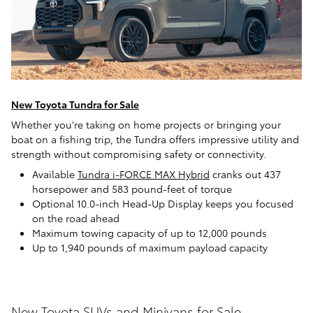
New Toyota Tundra for Sale
Whether you're taking on home projects or bringing your
boat on a fishing trip, the Tundra offers impressive utility and
strength without compromising safety or connectivity.
Available
Tundra i-FORCE MAX Hybrid
cranks out 437
horsepower and 583 pound-feet of torque
Optional 10.0-inch Head-Up Display keeps you focused
on the road ahead
Maximum towing capacity of up to 12,000 pounds
Up to 1,940 pounds of maximum payload capacity
New Toyota SUVs and Minivans for Sale