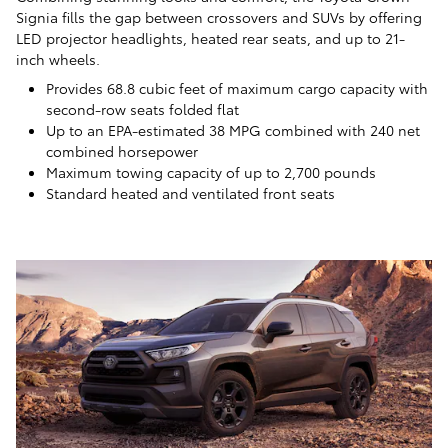
Signia fills the gap between crossovers and SUVs by offering
LED projector headlights, heated rear seats, and up to 21-
inch wheels.
Provides 68.8 cubic feet of maximum cargo capacity with
second-row seats folded flat
Up to an EPA-estimated 38 MPG combined with 240 net
combined horsepower
Maximum towing capacity of up to 2,700 pounds
Standard heated and ventilated front seats