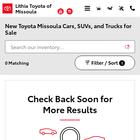
Skip to main content
Lithia Toyota of
YouTube
Instagram
Missoula
New Toyota Missoula Cars, SUVs, and Trucks for
Sale
Filter / Sort
0 Matching
1
Check Back Soon for
More Results