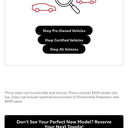
Shop Pre-Owned Vehicles
Shop Certified Vehicles
Shop All Vehicles
*Price does not include title and license. Prices include $499 dealer doc
fee. Does not include optional accessories of Windshield Protection with
$899 value.
Don't See Your Perfect New Model? Reserve
Your Next Toyota!