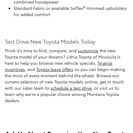
combined horsepower
®
Standard Fabric or available SofTex
-trimmed upholstery
for added comfort
Test Drive New Toyota Models Today
Think it's time to find, compare, and
customize
the new
Toyota model of your dreams? Lithia Toyota of Missoula is
here to help you browse new vehicle specials,
finance
incentives
, and
Toyota lease offers
so you can begin making
the most of every moment behind the wheel. Browse our
current selection of new Toyota models online, get in touch
with our sales team to
schedule a test drive
, or visit us to
learn why we're a popular choice among Montana Toyota
dealers.