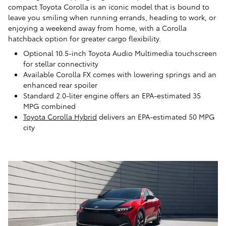
compact Toyota Corolla is an iconic model that is bound to
leave you smiling when running errands, heading to work, or
enjoying a weekend away from home, with a Corolla
hatchback option for greater cargo flexibility.
Optional 10.5-inch Toyota Audio Multimedia touchscreen
for stellar connectivity
Available Corolla FX comes with lowering springs and an
enhanced rear spoiler
Standard 2.0-liter engine offers an EPA-estimated 35
MPG combined
Toyota Corolla Hybrid
delivers an EPA-estimated 50 MPG
city