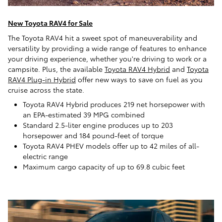
New Toyota RAV4 for Sale
The Toyota RAV4 hit a sweet spot of maneuverability and
versatility by providing a wide range of features to enhance
your driving experience, whether you're driving to work or a
campsite. Plus, the available
Toyota RAV4 Hybrid
and
Toyota
RAV4 Plug-in Hybrid
offer new ways to save on fuel as you
cruise across the state.
Toyota RAV4 Hybrid produces 219 net horsepower with
an EPA-estimated 39 MPG combined
Standard 2.5-liter engine produces up to 203
horsepower and 184 pound-feet of torque
Toyota RAV4 PHEV models offer up to 42 miles of all-
electric range
Maximum cargo capacity of up to 69.8 cubic feet