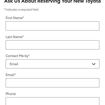
Ask Us About Reserving Your New Toyota
* Indicates a required field
First Name
*
Last Name
*
Contact Me by
*
Email
*
Phone