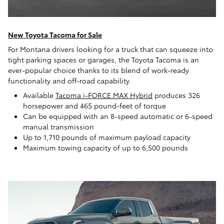
New Toyota Tacoma for Sale
For Montana drivers looking for a truck that can squeeze into
tight parking spaces or garages, the Toyota Tacoma is an
ever-popular choice thanks to its blend of work-ready
functionality and off-road capability.
Available
Tacoma i-FORCE MAX Hybrid
produces 326
horsepower and 465 pound-feet of torque
Can be equipped with an 8-speed automatic or 6-speed
manual transmission
Up to 1,710 pounds of maximum payload capacity
Maximum towing capacity of up to 6,500 pounds