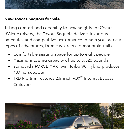
New Toyota Sequoia for Sale
Taking comfort and capability to new heights for Coeur
d'Alene drivers, the Toyota Sequoia delivers luxurious
amenities and competitive performance to help you tackle all
types of adventures, from city streets to mountain trails.
Comfortable seating space for up to eight people
Maximum towing capacity of up to 9,520 pounds
Standard i-FORCE MAX Twin-Turbo V6 Hybrid produces
437 horsepower
®
TRD Pro trim features 2.5-inch FOX
Internal Bypass
Coilovers