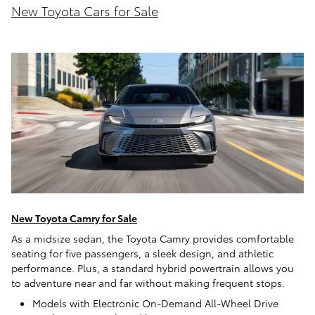
New Toyota Cars for Sale
New Toyota Camry for Sale
As a midsize sedan, the Toyota Camry provides comfortable
seating for five passengers, a sleek design, and athletic
performance. Plus, a standard hybrid powertrain allows you
to adventure near and far without making frequent stops.
Models with Electronic On-Demand All-Wheel Drive