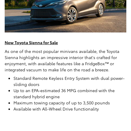
New Toyota Sienna for Sale
As one of the most popular minivans available, the Toyota
Sienna highlights an impressive interior that's crafted for
enjoyment, with available features like a FridgeBox™ or
integrated vacuum to make life on the road a breeze.
Standard Remote Keyless Entry System with dual power-
sliding doors
Up to an EPA-estimated 36 MPG combined with the
standard hybrid engine
Maximum towing capacity of up to 3,500 pounds
Available with All-Wheel Drive functionality