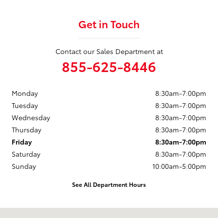
Get in Touch
Contact our Sales Department at
855-625-8446
Monday
8:30am-7:00pm
Tuesday
8:30am-7:00pm
Wednesday
8:30am-7:00pm
Thursday
8:30am-7:00pm
Friday
8:30am-7:00pm
Saturday
8:30am-7:00pm
Sunday
10:00am-5:00pm
See All Department Hours
Visit us at: 4001 Brooks Street Missoula, MT 59804