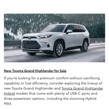
New Toyota Grand Highlander for Sale
If you're looking for a premium comfort without sacrificing
capability or fuel efficiency, consider exploring the lineup of
new Toyota Grand Highlander and
Toyota Grand Highlander
Hybrid
models that come with plenty of USB-C ports and
three powertrain options, including the stunning Hybrid
MAX.