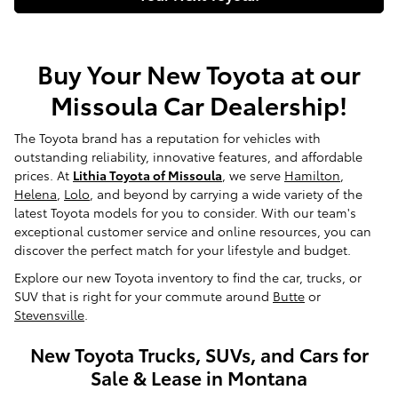
Buy Your New Toyota at our
Missoula Car Dealership!
The Toyota brand has a reputation for vehicles with
outstanding reliability, innovative features, and affordable
prices. At
Lithia Toyota of Missoula
, we serve
Hamilton
,
Helena
,
Lolo
, and beyond by carrying a wide variety of the
latest Toyota models for you to consider. With our team's
exceptional customer service and online resources, you can
discover the perfect match for your lifestyle and budget.
Explore our new Toyota inventory to find the car, trucks, or
SUV that is right for your commute around
Butte
or
Stevensville
.
New Toyota Trucks, SUVs, and Cars for
Sale & Lease in Montana