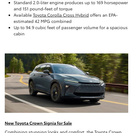
Standard 2.0-liter engine produces up to 169 horsepower
and 151 pound-feet of torque
Available
Toyota Corolla Cross Hybrid
offers an EPA-
estimated 42 MPG combined
Up to 94.9 cubic feet of passenger volume for a spacious
cabin
New Toyota Crown Signia for Sale
Combining stunning looks and comfort, the Toyota Crown