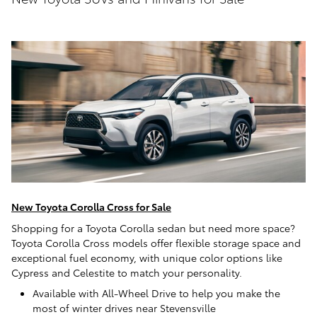
New Toyota Corolla Cross for Sale
Shopping for a Toyota Corolla sedan but need more space?
Toyota Corolla Cross models offer flexible storage space and
exceptional fuel economy, with unique color options like
Cypress and Celestite to match your personality.
Available with All-Wheel Drive to help you make the
most of winter drives near Stevensville