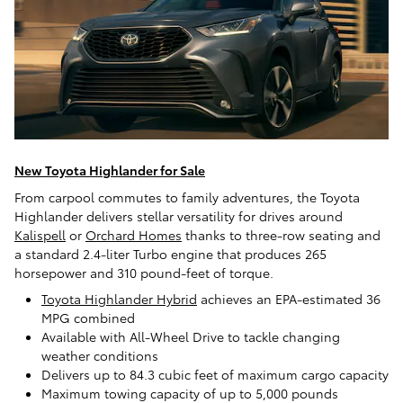
New Toyota Highlander for Sale
From carpool commutes to family adventures, the Toyota
Highlander delivers stellar versatility for drives around
Kalispell
or
Orchard Homes
thanks to three-row seating and
a standard 2.4-liter Turbo engine that produces 265
horsepower and 310 pound-feet of torque.
Toyota Highlander Hybrid
achieves an EPA-estimated 36
MPG combined
Available with All-Wheel Drive to tackle changing
weather conditions
Delivers up to 84.3 cubic feet of maximum cargo capacity
Maximum towing capacity of up to 5,000 pounds