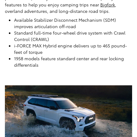
features to help you enjoy camping trips near
Bigfork
,
overland adventures, and long-distance road trips.
Available Stabilizer Disconnect Mechanism (SDM)
improves articulation off-road
Standard full-time four-wheel drive system with Crawl
Control (CRAWL)
i-FORCE MAX Hybrid engine delivers up to 465 pound-
feet of torque
1958 models feature standard center and rear locking
differentials