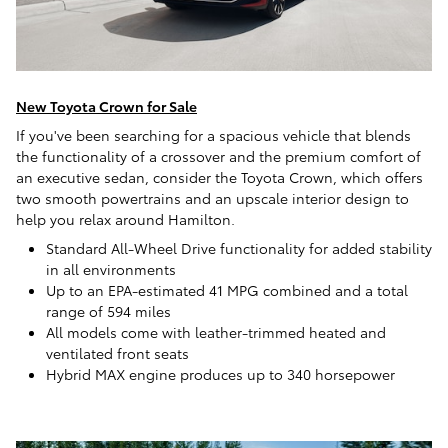
New Toyota Crown for Sale
If you've been searching for a spacious vehicle that blends
the functionality of a crossover and the premium comfort of
an executive sedan, consider the Toyota Crown, which offers
two smooth powertrains and an upscale interior design to
help you relax around Hamilton.
Standard All-Wheel Drive functionality for added stability
in all environments
Up to an EPA-estimated 41 MPG combined and a total
range of 594 miles
All models come with leather-trimmed heated and
ventilated front seats
Hybrid MAX engine produces up to 340 horsepower