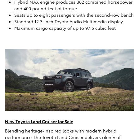
Hybrid MAX engine produces 362 combined horsepower
and 400 pound-feet of torque
Seats up to eight passengers with the second-row bench
Standard 12.3-inch Toyota Audio Multimedia display
Maximum cargo capacity of up to 97.5 cubic feet
New Toyota Land Cruiser for Sale
Blending heritage-inspired looks with modern hybrid
performance, the Toyota Land Cruiser delivers plenty of