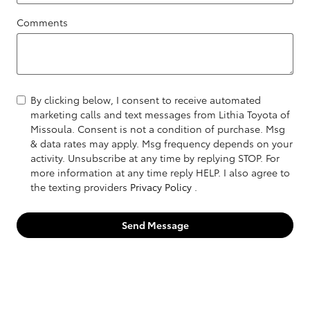
Comments
By clicking below, I consent to receive automated
marketing calls and text messages from Lithia Toyota of
Missoula. Consent is not a condition of purchase. Msg
& data rates may apply. Msg frequency depends on your
activity. Unsubscribe at any time by replying STOP. For
more information at any time reply HELP. I also agree to
the texting providers
Privacy Policy
.
Send Message