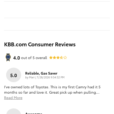
KBB.com Consumer Reviews
4.0
out of
5
overall
Reliable, Gas Saver
5.0
on
by
Mari
|
7/28/2026 9:54:52 PM
I've owned lots of Toyotas. This is my first Camry had it 5
months so far and love it. Great pick up when pulling
…
Read More
Awesome