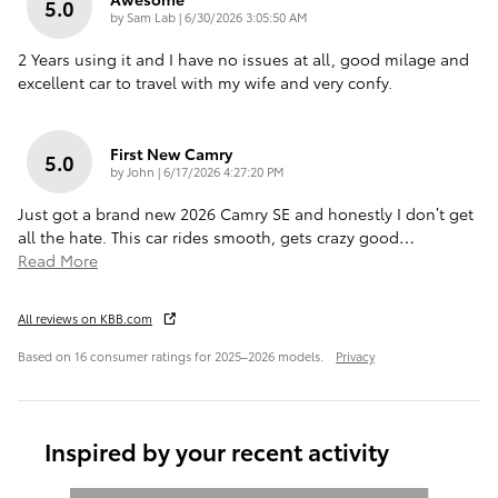
5.0
on
by
Sam Lab
|
6/30/2026 3:05:50 AM
2 Years using it and I have no issues at all, good milage and
excellent car to travel with my wife and very confy.
First New Camry
5.0
on
by
John
|
6/17/2026 4:27:20 PM
Just got a brand new 2026 Camry SE and honestly I don’t get
all the hate. This car rides smooth, gets crazy good
…
Read More
All reviews on KBB.com
Based on 16 consumer ratings for 2025–2026 models.
Privacy
Inspired by your recent activity