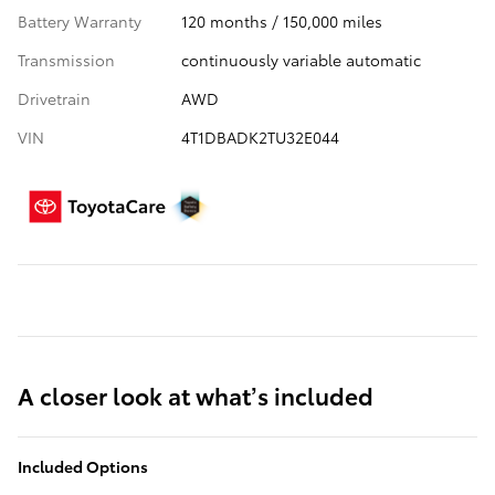
Battery Warranty
120 months / 150,000 miles
Transmission
continuously variable automatic
Drivetrain
AWD
VIN
4T1DBADK2TU32E044
A closer look at what’s included
Included Options