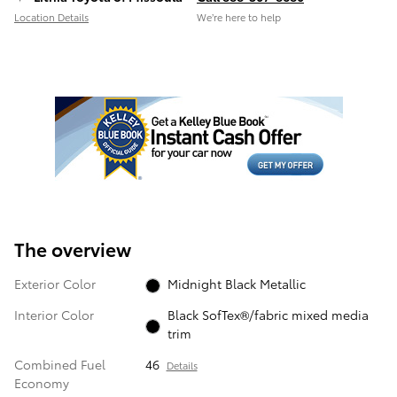
Location Details
We’re here to help
The overview
Exterior Color
Midnight Black Metallic
Interior Color
Black SofTex®/fabric mixed media
trim
Combined Fuel
46
Details
Economy