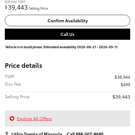
$38,944
TSRP
39,443
$
Selling Price
Confirm Availability
Call Us
Vehicle is in build phase. Estimated availability 2026-08-21 - 2026-09-11.
Price details
TSRP
$38,944
Doc Fee
$499
$39,443
Selling Price
Explore All Offers
Lithia Toyota of Missoula
Call 888-507-8680