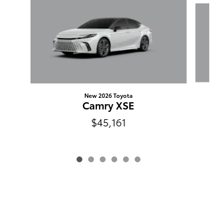
Slide 1 of 6
New 2026 Toyota
Camry XSE
$45,161