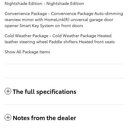
Nightshade Edition - Nightshade Edition
Convenience Package - Convenience Package Auto-dimming
rearview mirror with HomeLink(R) universal garage door
opener Smart Key System on front doors
Cold Weather Package - Cold Weather Package Heated
leather steering wheel Paddle shifters Heated front seats
Show All Package Items
The full specifications
Notes from the dealer