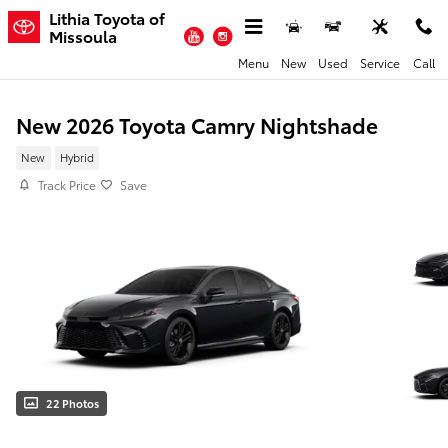
Skip to main content
Lithia Toyota of
YouTube
Instagram
Missoula
Menu
New
Used
Service
Call
New 2026 Toyota Camry Nightshade
New
Hybrid
Track Price
Save
22 Photos