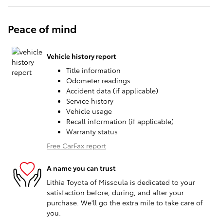
Peace of mind
Vehicle history report
Title information
Odometer readings
Accident data (if applicable)
Service history
Vehicle usage
Recall information (if applicable)
Warranty status
Free CarFax report
A name you can trust
Lithia Toyota of Missoula is dedicated to your
satisfaction before, during, and after your
purchase. We'll go the extra mile to take care of
you.