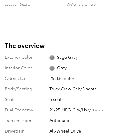
Location Details
We’re here to help
The overview
Exterior Color
Sage Gray
Interior Color
Gray
Odometer
25,336 miles
Body/Seating
Truck Crew Cab/5 seats
Seats
5 seats
Fuel Economy
21/25 MPG City/Hwy
Details
Transmission
Automatic
Drivetrain
All-Wheel Drive