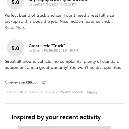
5.0
on
by
LeeC
|
11/10/2025 12:02:09 PM
Perfect blend of truck and car. I dont need a real full size
pickup so this does the job. Nice hidden features and
…
Read More
Great Little "truck"
5.0
on
by
Zman
|
10/28/2025 12:54:20 PM
Great all around vehicle, no complaints, plenty of standard
equipment and a great warranty! You won't be disappointed.
All reviews on KBB.com
Based on 36 consumer ratings for 2022–2026 models.
Privacy
Inspired by your recent activity
Slide 1 of 6