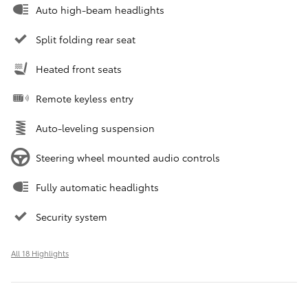
Auto high-beam headlights
Split folding rear seat
Heated front seats
Remote keyless entry
Auto-leveling suspension
Steering wheel mounted audio controls
Fully automatic headlights
Security system
All 18 Highlights