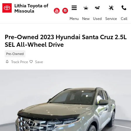
Skip to main content
Lithia Toyota of
YouTube
Instagram
Missoula
Menu
New
Used
Service
Call
Pre-Owned 2023 Hyundai Santa Cruz 2.5L
SEL All-Wheel Drive
Pre-Owned
Track Price
Save