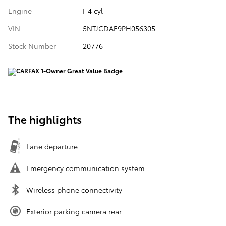
Engine
I-4 cyl
VIN
5NTJCDAE9PH056305
Stock Number
20776
The highlights
Lane departure
Emergency communication system
Wireless phone connectivity
Exterior parking camera rear