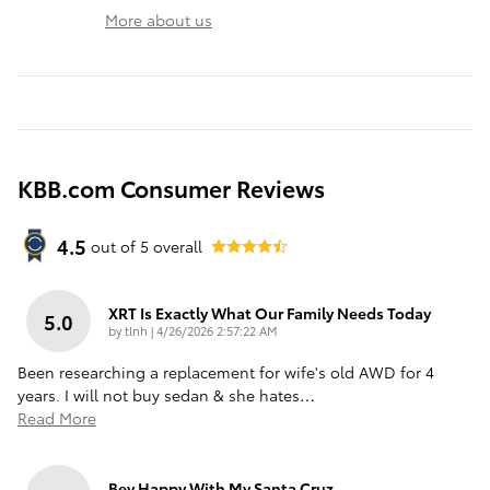
More about us
KBB.com Consumer Reviews
4.5
out of
5
overall
XRT Is Exactly What Our Family Needs Today
5.0
on
by
tlnh
|
4/26/2026 2:57:22 AM
Been researching a replacement for wife's old AWD for 4
years. I will not buy sedan & she hates
…
Read More
Bey Happy With My Santa Cruz