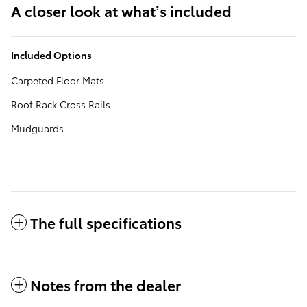
A closer look at what’s included
Included Options
Carpeted Floor Mats
Roof Rack Cross Rails
Mudguards
The full specifications
Notes from the dealer