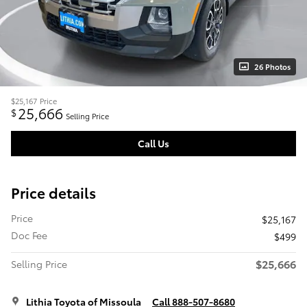
26 Photos
$25,167
Price
25,666
$
Selling Price
Call Us
Price details
Price
$25,167
Doc Fee
$499
$25,666
Selling Price
Lithia Toyota of Missoula
Call 888-507-8680