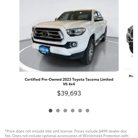
Pre-O
Certified Pre-Owned 2023 Toyota Tacoma Limited
V6 4x4
$39,693
*Price does not include title and license. Prices include $499 dealer doc
fee. Does not include optional accessories of Windshield Protection with