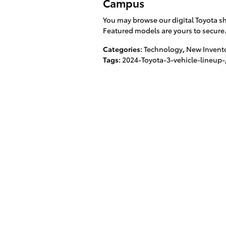
Campus
You may browse our digital Toyota sh
Featured models are yours to secure
Categories
:
Technology
,
New Invent
Tags
:
2024-Toyota-3-vehicle-lineup-