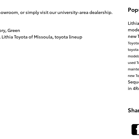
Pop
owroom, or simply visit our university-area dealership.
.
Lithi
mode
ory
,
Green
new 
,
Lithia Toyota of Missoula
,
toyota lineup
Toyota
toyota
model
used T
maint
new To
Sequ
in
4R
Sha