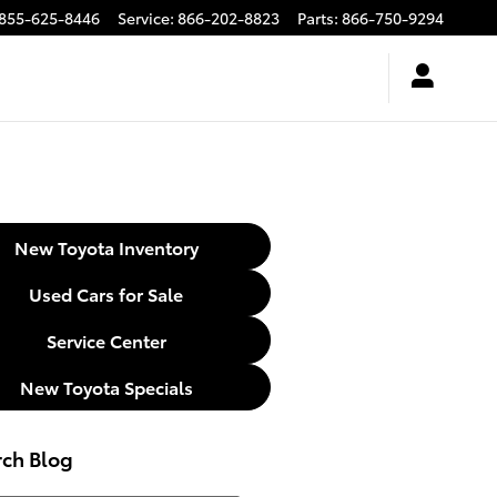
855-625-8446
Service
:
866-202-8823
Parts
:
866-750-9294
New Toyota Inventory
Used Cars for Sale
Service Center
New Toyota Specials
rch Blog