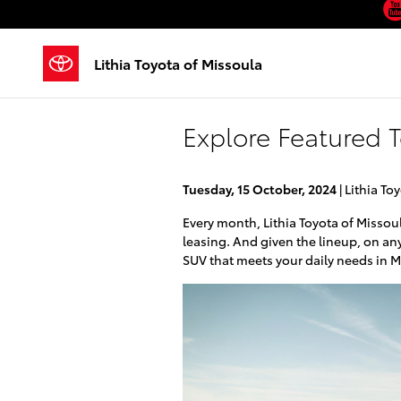
Skip to main content
Lithia Toyota of Missoula
Explore Featured 
Tuesday, 15 October, 2024
Lithia To
Every month, Lithia Toyota of Missoul
leasing. And given the lineup, on any
SUV that meets your daily needs in M