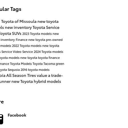
ular Tags
a Toyota of Missoula
new toyota
ls
new inventory
Toyota Service
Toyota SUVs
2023 Toyota models
new
 inventory
Finance
new toyota
pre-owned
 models
2022 Toyota models
new toyota
s
Service
Video
Service
2024 Toyota models
oyota models
new toyota
toyota finance
enance
Toyota Models
Toyota Tacoma
green
yota Sequoia
2016 toyota models
oia
All Season Tires
value a trade-
unner
new Toyota hybrid models
re
Facebook