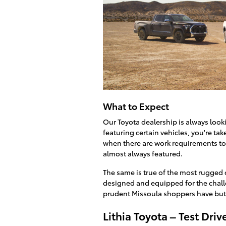
What to Expect
Our Toyota dealership is always loo
featuring certain vehicles, you're ta
when there are work requirements to
almost always featured.
The same is true of the most rugged o
designed and equipped for the challe
prudent Missoula shoppers have but 
Lithia Toyota – Test Dr