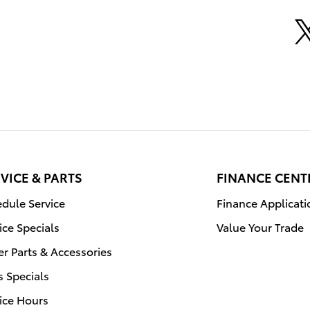
VICE & PARTS
FINANCE CENT
dule Service
Finance Applicati
ice Specials
Value Your Trade
r Parts & Accessories
s Specials
ice Hours