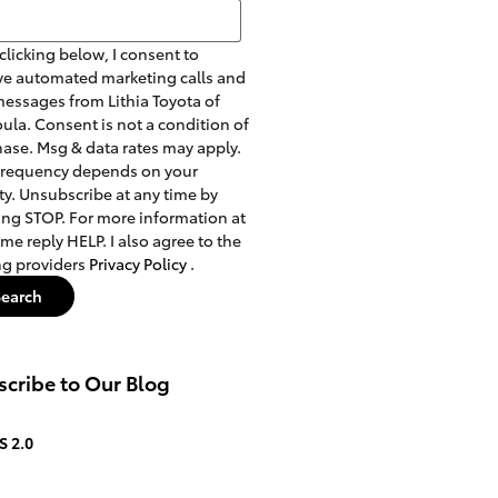
h Blog
clicking below, I consent to
ve automated marketing calls and
messages from Lithia Toyota of
ula. Consent is not a condition of
ase. Msg & data rates may apply.
frequency depends on your
ity. Unsubscribe at any time by
ing STOP. For more information at
ime reply HELP. I also agree to the
ng providers
Privacy Policy
.
Search
cribe to Our Blog
S 2.0