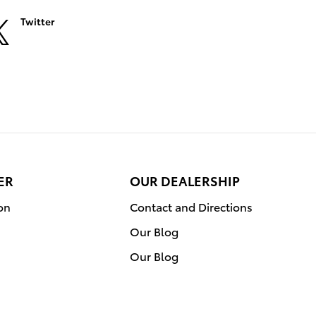
Twitter
ER
OUR DEALERSHIP
on
Contact and Directions
Our Blog
Our Blog