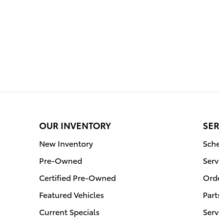
OUR INVENTORY
SER
New Inventory
Sche
Pre-Owned
Serv
Certified Pre-Owned
Orde
Featured Vehicles
Part
Current Specials
Serv