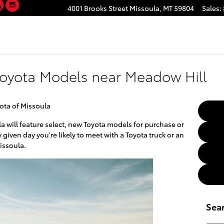
YouTube
Instagram
4001 Brooks Street
Missoula
,
MT
59804
Sales
:
Toyota Models near Meadow Hill
yota of Missoula
a will feature select, new Toyota models for purchase or
 given day you're likely to meet with a Toyota truck or an
issoula.
Sea