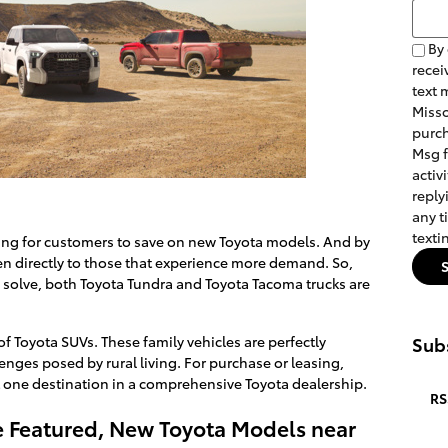
Searc
By 
recei
text 
Misso
purch
Msg 
activ
reply
any t
texti
king for customers to save on new Toyota models. And by
ken directly to those that experience more demand. So,
 solve, both Toyota Tundra and Toyota Tacoma trucks are
f Toyota SUVs. These family vehicles are perfectly
Subs
nges posed by rural living. For purchase or leasing,
one destination in a comprehensive Toyota dealership.
RS
ive Featured, New Toyota Models near