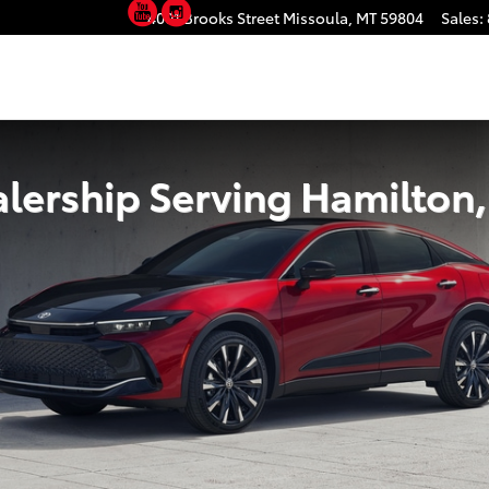
YouTube
Instagram
rving Hamilton, MT
4001 Brooks Street
Missoula
,
MT
59804
Sales
:
lership Serving Hamilton