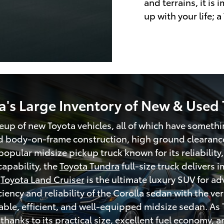
and terrains, it is
up with your life; a
a's Large Inventory of New & Used 
ineup of new Toyota vehicles, all of which have somethi
d body-on-frame construction, high ground clearance
popular midsize pickup truck known for its reliability,
apability, the
Toyota Tundra
full-size truck delivers
y
Toyota Land Cruiser
is the ultimate luxury SUV for a
ncy and reliability of the Corolla sedan with the ver
able, efficient, and well-equipped midsize sedan. As 
hanks to its practical size, excellent fuel economy, 