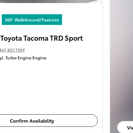
360° WalkAround/Features
Toyota Tacoma TRD Sport
$47,853 TSRP
yl. Turbo Engine Engine
Confirm Availability
Vi
op