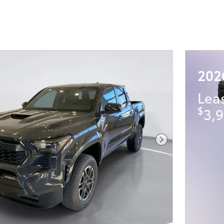
202
Lea
$
3,9
Next Photo