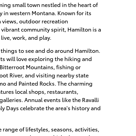
ming small town nestled in the heart of
ey in western Montana. Known for its
 views, outdoor recreation
 vibrant community spirit, Hamilton is a
live, work, and play.
f things to see and do around Hamilton.
s will love exploring the hiking and
e Bitterroot Mountains, fishing or
root River, and visiting nearby state
omo and Painted Rocks. The charming
ures local shops, restaurants,
galleries. Annual events like the Ravalli
ly Days celebrate the area's history and
range of lifestyles, seasons, activities,