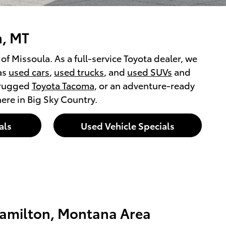
n, MT
f Missoula. As a full-service Toyota dealer, we
as
used cars
,
used trucks
, and
used SUVs
and
 rugged
Toyota Tacoma
, or an adventure-ready
 here in Big Sky Country.
als
Used Vehicle Specials
amilton, Montana Area