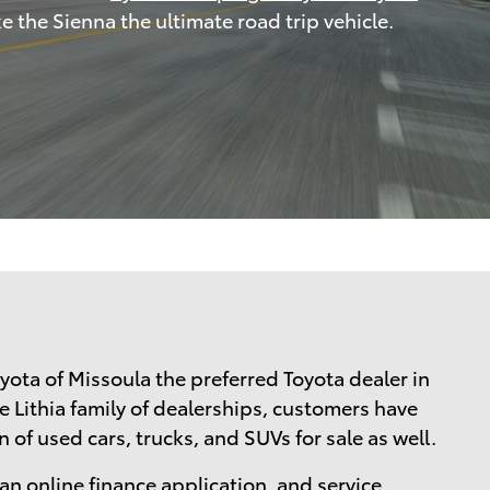
e the Sienna the ultimate road trip vehicle.
yota of Missoula the preferred Toyota dealer in
e Lithia family of dealerships, customers have
 of used cars, trucks, and SUVs for sale as well.
 an
online finance application
, and
service