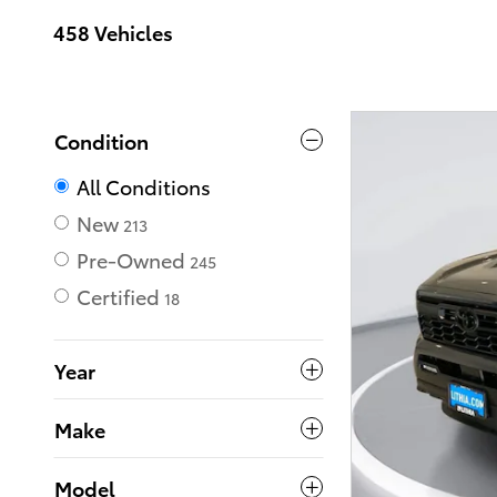
458 Vehicles
Condition
All Conditions
New
213
Pre-Owned
245
Certified
18
Year
Make
Model