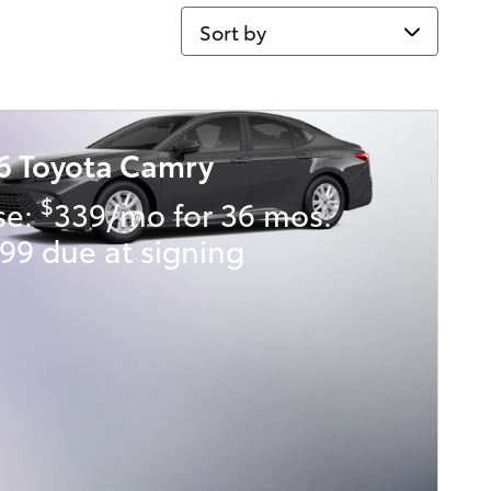
Sort by
6 Toyota Camry
$
se:
339/mo for 36 mos.
99 due at signing