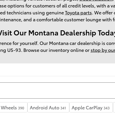
ase options for customers of all credit levels, with a v
ned technicians using genuine
Toyota parts
. We offe
tenance, and a comfortable customer lounge with fre
Visit Our Montana Dealership Toda
erence for yourself. Our Montana car dealership is con
ong US-93. Browse our inventory online or
stop by ou
y Wheels
Android Auto
Apple CarPlay
390
341
343