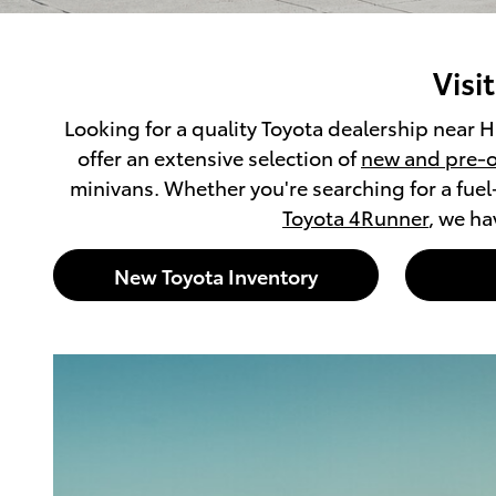
Visi
Looking for a quality Toyota dealership near H
offer an extensive selection of
new and pre-o
minivans. Whether you're searching for a fuel
Toyota 4Runner
, we ha
New Toyota Inventory