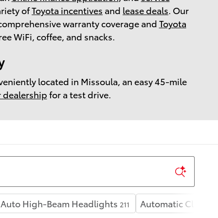
ariety of
Toyota incentives
and
lease deals
. Our
r comprehensive warranty coverage and
Toyota
e WiFi, coffee, and snacks.
y
veniently located in Missoula, an easy 45-mile
r dealership
for a test drive.
Auto High-Beam Headlights
Automatic Climate
211