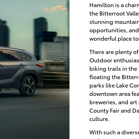
Hamilton is a char
the Bitterroot Vall
stunning mountain
opportunities, and
wonderful place to 
There are plenty o
Outdoor enthusiast
biking trails in th
floating the Bitter
parks like Lake C
downtown area feat
breweries, and art 
County Fair and Da
culture.
With such a diverse 