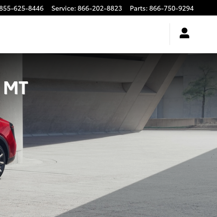
855-625-8446
Service
:
866-202-8823
Parts
:
866-750-9294
, MT