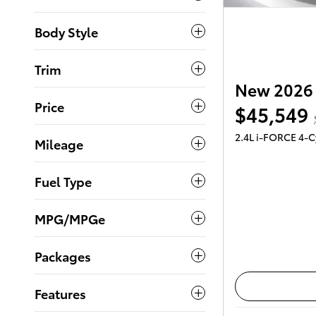
Body Style
Trim
New 2026 
Price
$45,549
2.4L i-FORCE 4-C
Mileage
Fuel Type
MPG/MPGe
Packages
Features