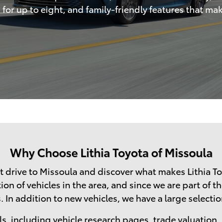
or up to eight, and family-friendly features that mak
Why Choose Lithia Toyota of Missoula
 drive to Missoula and discover what makes Lithia To
n of vehicles in the area, and since we are part of th
 In addition to new vehicles, we have a large selection
s, including vehicle research pages,
trade valuation
,