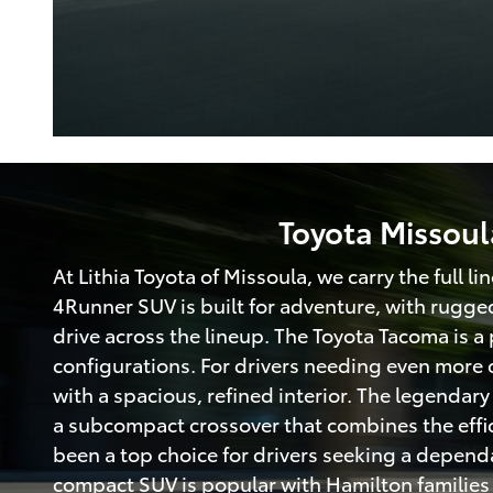
Toyota Missoul
At Lithia Toyota of Missoula, we carry the full l
4Runner SUV is built for adventure, with rugge
drive across the lineup. The Toyota Tacoma is a 
configurations. For drivers needing even more c
with a spacious, refined interior. The legendar
a subcompact crossover that combines the efficie
been a top choice for drivers seeking a depend
compact SUV is popular with Hamilton families t