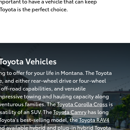
 important to have a vehicle that can keep
 Toyota is the perfect choice.
Toyota Vehicles
ng to offer for your life in Montana. The Toyota
, and either rear-wheel drive or four-wheel
 off-road capabilities, and versatile
 impressive towing and hauling capacity along
dventurous families. The
Toyota Corolla Cross
is
satility of an SUV. The
Toyota Camry
has long
Toyota's best-selling model, the
Toyota RAV4
and available
hybrid and plug-in hybrid Toyota