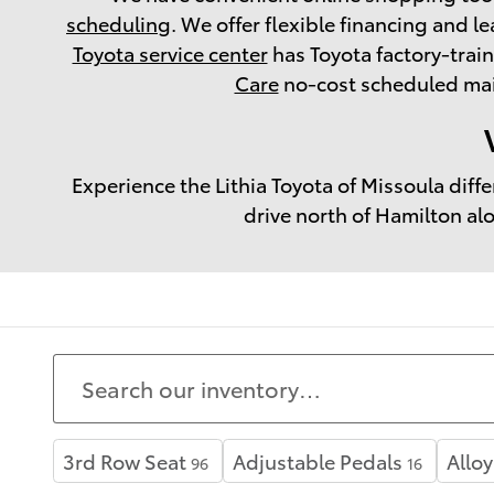
scheduling
. We offer flexible financing and le
Toyota service center
has Toyota factory-trai
Care
no-cost scheduled main
Experience the Lithia Toyota of Missoula diff
drive north of Hamilton al
3rd Row Seat
Adjustable Pedals
Allo
96
16