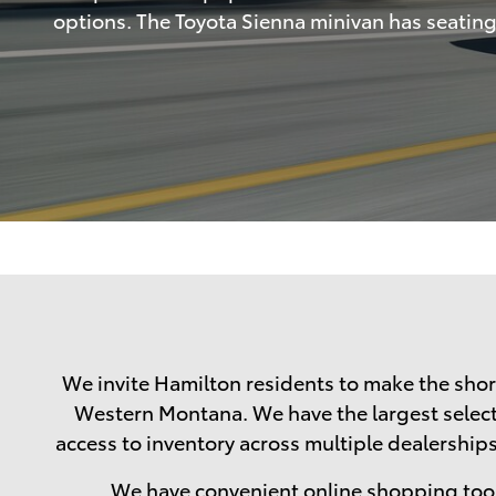
options. The Toyota Sienna minivan has seating f
We invite Hamilton residents to make the short
Western Montana. We have the largest selectio
access to inventory across multiple dealerships.
We have convenient online shopping tool