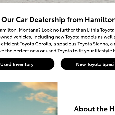
t Our Car Dealership from Hamilto
amilton, Montana? Look no further than Lithia Toyota o
wned vehicles
, including new Toyota models as well 
-efficient
Toyota Corolla
, a spacious
Toyota Sienna
, a
ve the perfect new or
used Toyota
to fit your lifestyle
Used Inventory
New Toyota Speci
About the H