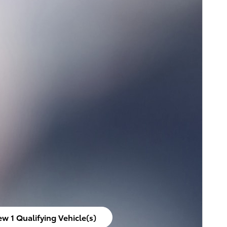
ew 1 Qualifying Vehicle(s)
en in same tab