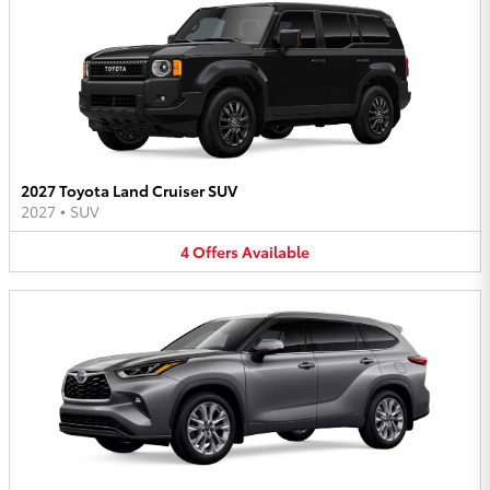
2027 Toyota Land Cruiser SUV
2027
•
SUV
4
Offers
Available