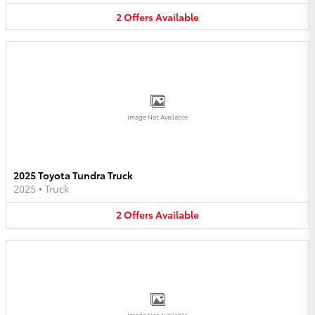
2
Offers
Available
Image Not Available
2025 Toyota Tundra Truck
2025
•
Truck
2
Offers
Available
Image Not Available