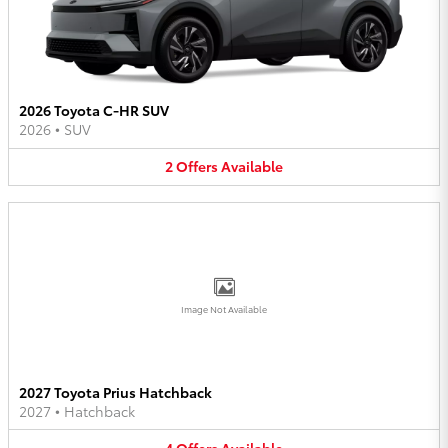
2026 Toyota C-HR SUV
2026
•
SUV
2
Offers
Available
Image Not Available
2027 Toyota Prius Hatchback
2027
•
Hatchback
4
Offers
Available