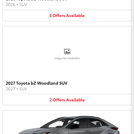
2026
•
SUV
5
Offers
Available
Image Not Available
2027 Toyota bZ Woodland SUV
2027
•
SUV
2
Offers
Available