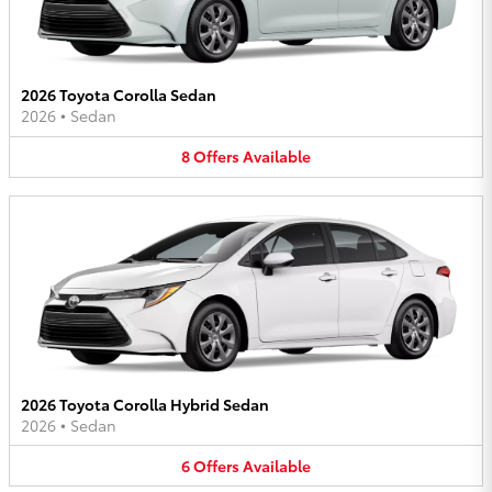
2026 Toyota Corolla Sedan
2026
•
Sedan
8
Offers
Available
2026 Toyota Corolla Hybrid Sedan
2026
•
Sedan
6
Offers
Available