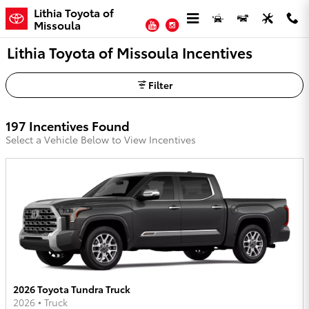
Skip to main content
Lithia Toyota of
YouTube
Instagram
Missoula
Lithia Toyota of Missoula Incentives
Filter
197 Incentives Found
Select a Vehicle Below to View Incentives
2026 Toyota Tundra Truck
2026
•
Truck