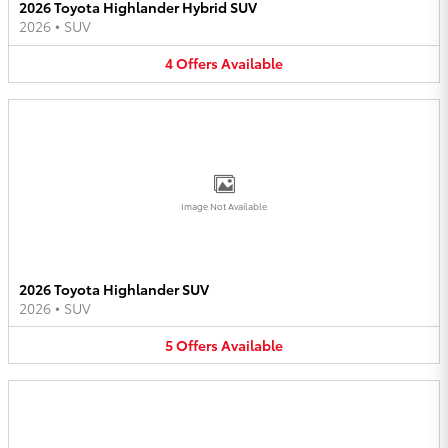
2026 Toyota Highlander Hybrid SUV
2026
•
SUV
4
Offers
Available
Image Not Available
2026 Toyota Highlander SUV
2026
•
SUV
5
Offers
Available