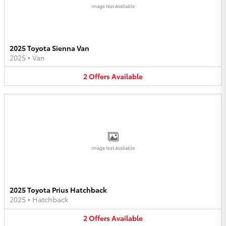
Image Not Available
2025 Toyota Sienna Van
2025
•
Van
2
Offers
Available
Image Not Available
2025 Toyota Prius Hatchback
2025
•
Hatchback
2
Offers
Available