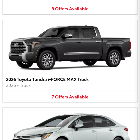
9
Offers
Available
2026 Toyota Tundra i-FORCE MAX Truck
2026
•
Truck
7
Offers
Available