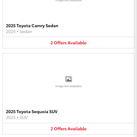
2025 Toyota Camry Sedan
2025
•
Sedan
2
Offers
Available
Image Not Available
2025 Toyota Sequoia SUV
2025
•
SUV
2
Offers
Available