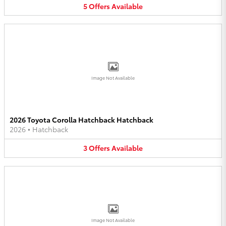
5
Offers
Available
Image Not Available
2026 Toyota Corolla Hatchback Hatchback
2026
•
Hatchback
3
Offers
Available
Image Not Available