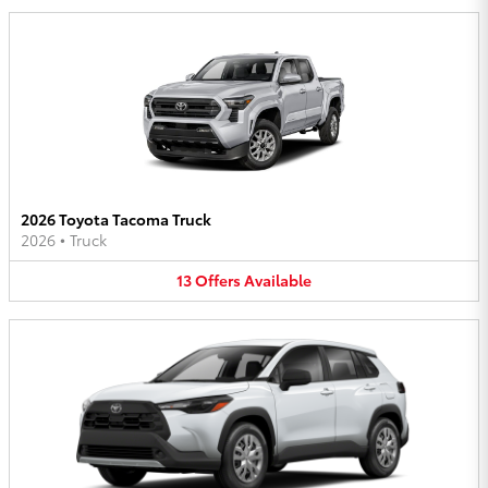
2026 Toyota Tacoma Truck
2026
•
Truck
13
Offers
Available