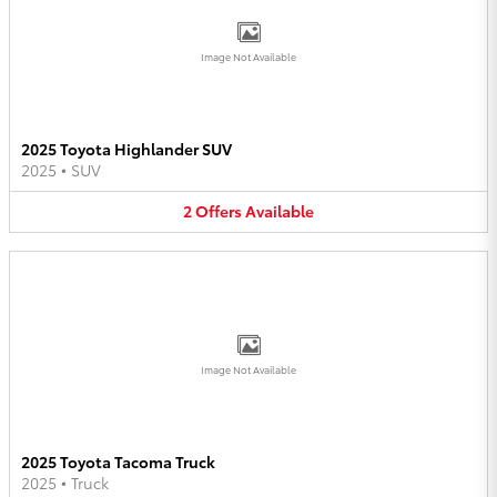
Image Not Available
2025 Toyota Highlander SUV
2025
•
SUV
2
Offers
Available
Image Not Available
2025 Toyota Tacoma Truck
2025
•
Truck