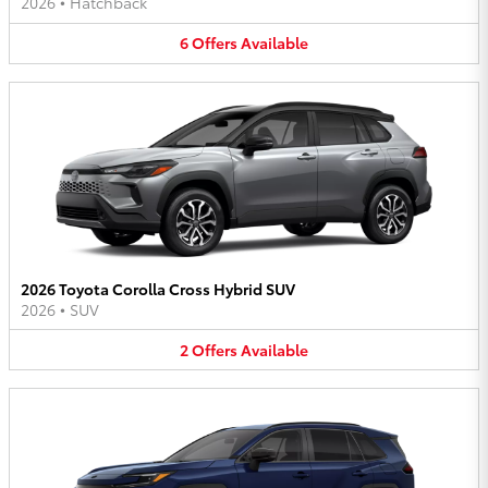
2026
•
Hatchback
6
Offers
Available
2026 Toyota Corolla Cross Hybrid SUV
2026
•
SUV
2
Offers
Available