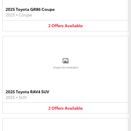
2025 Toyota GR86 Coupe
2025
•
Coupe
2
Offers
Available
Image Not Available
2025 Toyota RAV4 SUV
2025
•
SUV
2
Offers
Available