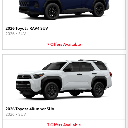
2026 Toyota RAV4 SUV
2026
•
SUV
7
Offers
Available
2026 Toyota 4Runner SUV
2026
•
SUV
7
Offers
Available