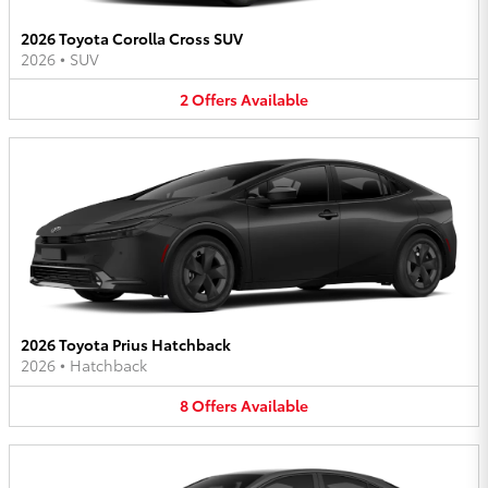
2026 Toyota Corolla Cross SUV
2026
•
SUV
2
Offers
Available
2026 Toyota Prius Hatchback
2026
•
Hatchback
8
Offers
Available