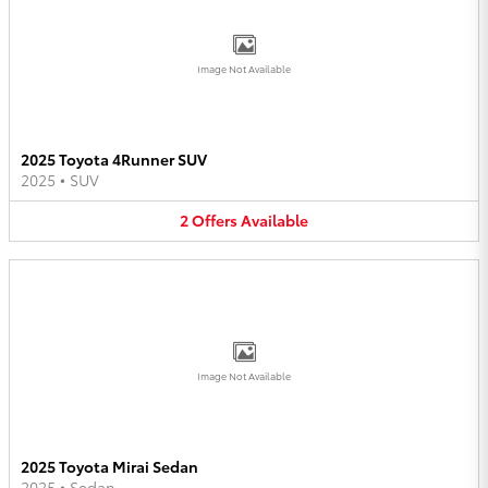
Image Not Available
2025 Toyota 4Runner SUV
2025
•
SUV
2
Offers
Available
Image Not Available
2025 Toyota Mirai Sedan
2025
•
Sedan