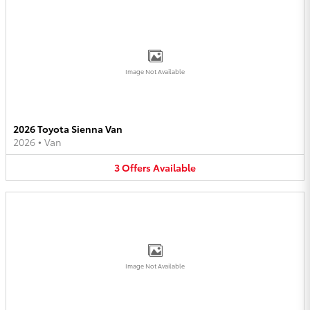
Image Not Available
2026 Toyota Sienna Van
2026
•
Van
3
Offers
Available
Image Not Available