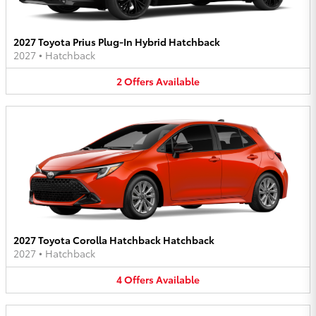
2027 Toyota Prius Plug-In Hybrid Hatchback
2027
•
Hatchback
2
Offers
Available
2027 Toyota Corolla Hatchback Hatchback
2027
•
Hatchback
4
Offers
Available