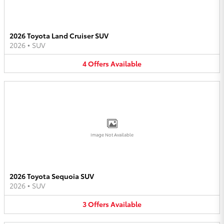
2026 Toyota Land Cruiser SUV
2026
•
SUV
4
Offers
Available
Image Not Available
2026 Toyota Sequoia SUV
2026
•
SUV
3
Offers
Available