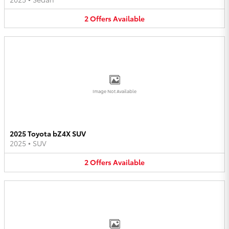
2
Offers
Available
Image Not Available
2025 Toyota bZ4X SUV
2025
•
SUV
2
Offers
Available