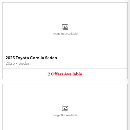
Image Not Available
2025 Toyota Corolla Sedan
2025
•
Sedan
2
Offers
Available
Image Not Available