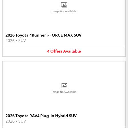
Image Not Available
2026 Toyota 4Runner i-FORCE MAX SUV
2026
•
SUV
4
Offers
Available
Image Not Available
2026 Toyota RAV4 Plug-In Hybrid SUV
2026
•
SUV