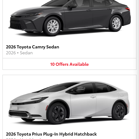
2026 Toyota Camry Sedan
2026
•
Sedan
10
Offers
Available
2026 Toyota Prius Plug-In Hybrid Hatchback