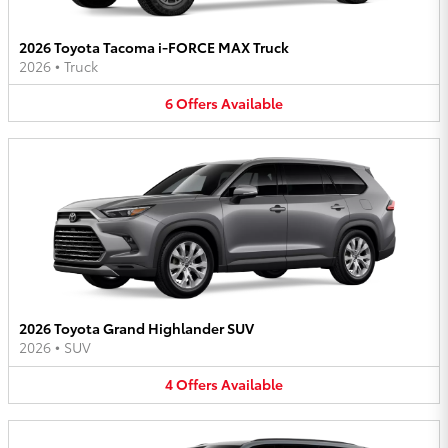
2026 Toyota Tacoma i-FORCE MAX Truck
2026
•
Truck
6
Offers
Available
2026 Toyota Grand Highlander SUV
2026
•
SUV
4
Offers
Available