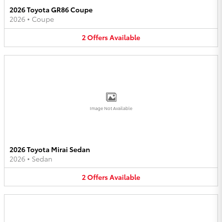
2026 Toyota GR86 Coupe
2026
•
Coupe
2
Offers
Available
Image Not Available
2026 Toyota Mirai Sedan
2026
•
Sedan
2
Offers
Available