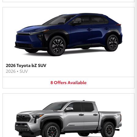
2026 Toyota bZ SUV
2026
•
SUV
8
Offers
Available