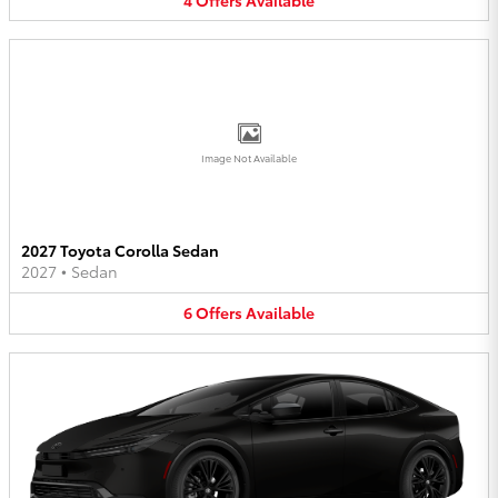
Image Not Available
2027 Toyota Corolla Sedan
2027
•
Sedan
6
Offers
Available