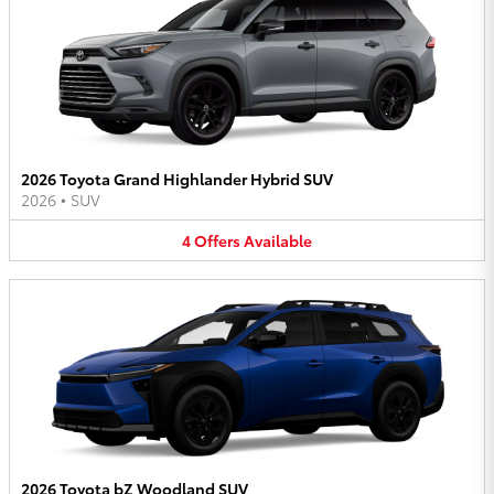
2026 Toyota Grand Highlander Hybrid SUV
2026
•
SUV
4
Offers
Available
2026 Toyota bZ Woodland SUV