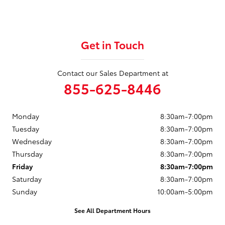
Get in Touch
Contact our Sales Department at
855-625-8446
Monday
8:30am-7:00pm
Tuesday
8:30am-7:00pm
Wednesday
8:30am-7:00pm
Thursday
8:30am-7:00pm
Friday
8:30am-7:00pm
Saturday
8:30am-7:00pm
Sunday
10:00am-5:00pm
See All Department Hours