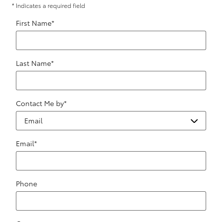
* Indicates a required field
First Name
*
Last Name
*
Contact Me by
*
Email
*
Phone