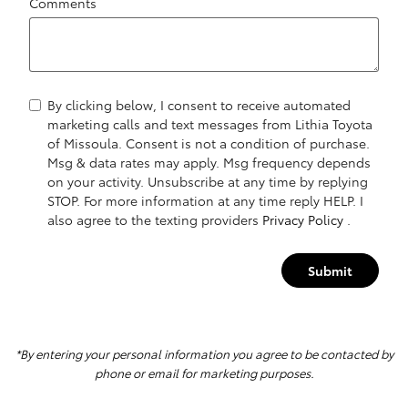
Comments
By clicking below, I consent to receive automated
marketing calls and text messages from Lithia Toyota
of Missoula. Consent is not a condition of purchase.
Msg & data rates may apply. Msg frequency depends
on your activity. Unsubscribe at any time by replying
STOP. For more information at any time reply HELP. I
also agree to the texting providers
Privacy Policy
.
Submit
*By entering your personal information you agree to be contacted by
phone or email for marketing purposes.