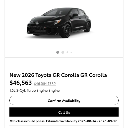
New 2026 Toyota GR Corolla GR Corolla
$46,563
$46,064 TSRP
1.6L 3-Cyl. Turbo Engine Engine
Confirm Availability
Call Us
Vehicle is in build phase. Estimated availability 2026-08-14 - 2026-09-17.