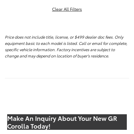
Clear All Filters
Price does not include title, license, or $499 dealer doc fees. Only
equipment basic to each model is listed. Call or email for complete,
specific vehicle information. Factory incentives are subject to
change and may depend on location of buyer's residence.
Make An Inquiry About Your New GR
Corolla Today!