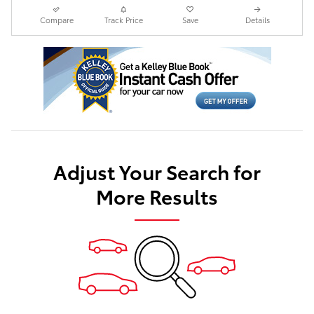
Compare
Track Price
Save
Details
Adjust Your Search for
More Results