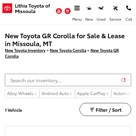
Skip to main content
Lithia Toyota of
YouTube
Instagram
Missoula
Menu
New
Used
Service
Call
New Toyota GR Corolla for Sale & Lease
in Missoula, MT
New Toyota Inventory
>
New Toyota Corolla
>
New Toyota GR
Corolla
Alloy Wheels
Android Auto
Apple CarPlay
Automatic 
1
1
1
Filter / Sort
1 Vehicle