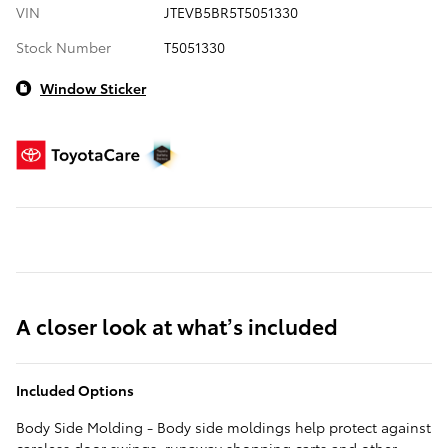
VIN
JTEVB5BR5T5051330
Stock Number
T5051330
Window Sticker
A closer look at what’s included
Included Options
Body Side Molding - Body side moldings help protect against
careless door swings, runaway shopping carts and other