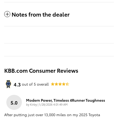
Notes from the dealer
KBB.com Consumer Reviews
4.3
out of
5
overall
Modern Power, Timeless 4Runner Toughness
5.0
on
by
Kirby
|
1/28/2026 4:01:49 AM
After putting just over 13,000 miles on my 2025 Toyota