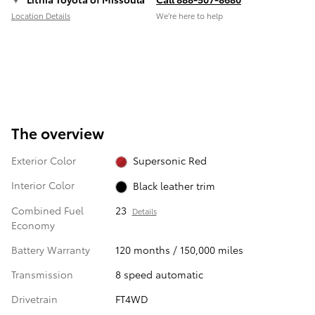
Location Details
We’re here to help
The overview
Exterior Color
Supersonic Red
Interior Color
Black leather trim
Combined Fuel
23
Details
Economy
Battery Warranty
120 months / 150,000 miles
Transmission
8 speed automatic
Drivetrain
FT4WD