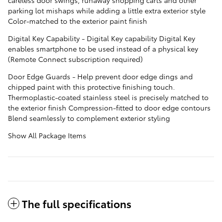
parking lot mishaps while adding a little extra exterior style
Color-matched to the exterior paint finish
Digital Key Capability - Digital Key capability Digital Key
enables smartphone to be used instead of a physical key
(Remote Connect subscription required)
Door Edge Guards - Help prevent door edge dings and
chipped paint with this protective finishing touch.
Thermoplastic-coated stainless steel is precisely matched to
the exterior finish Compression-fitted to door edge contours
Blend seamlessly to complement exterior styling
Show All Package Items
The full specifications