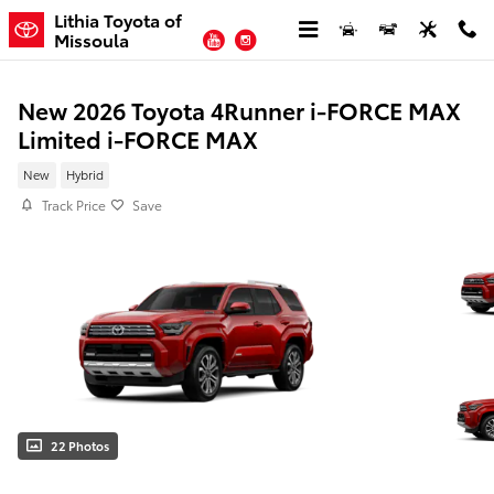
Skip to main content
Lithia Toyota of
YouTube
Instagram
Missoula
New 2026 Toyota 4Runner i-FORCE MAX
Limited i-FORCE MAX
New
Hybrid
Track Price
Save
22 Photos