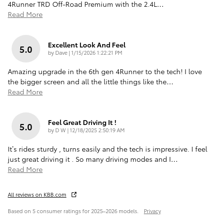
4Runner TRD Off-Road Premium with the 2.4L
…
Read More
Excellent Look And Feel
5.0
on
by
Dave
|
1/15/2026 1:22:21 PM
Amazing upgrade in the 6th gen 4Runner to the tech! I love
the bigger screen and all the little things like the
…
Read More
Feel Great Driving It !
5.0
on
by
D W
|
12/18/2025 2:50:19 AM
It’s rides sturdy , turns easily and the tech is impressive. I feel
just great driving it . So many driving modes and I
…
Read More
All reviews on KBB.com
Based on 5 consumer ratings for 2025–2026 models.
Privacy