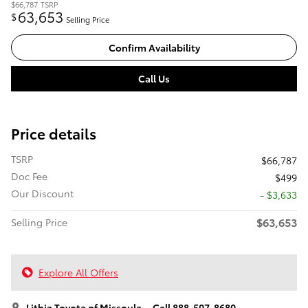
$66,787
TSRP
63,653
$
Selling Price
Confirm Availability
Call Us
Price details
TSRP
$66,787
Doc Fee
$499
Our Discount
- $3,633
$63,653
Selling Price
Explore All Offers
Lithia Toyota of Missoula
Call 888-507-8680