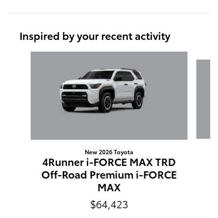
Inspired by your recent activity
Slide 1 of 6
New 2026 Toyota
4Runner i-FORCE MAX TRD
Off-Road Premium i-FORCE
MAX
$64,423