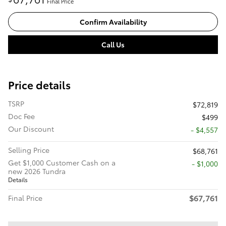
Final Price
Confirm Availability
Call Us
Price details
TSRP
$72,819
Doc Fee
$499
Our Discount
- $4,557
Selling Price
$68,761
Get $1,000 Customer Cash on a
$1,000
new 2026 Tundra
Details
$67,761
Final Price