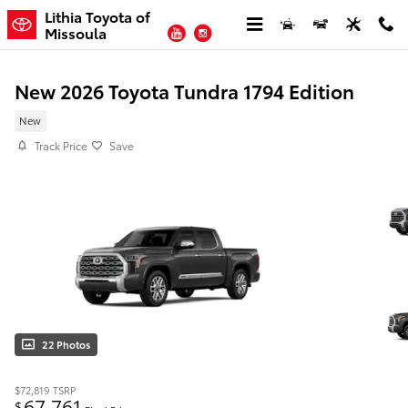
Skip to main content
Lithia Toyota of
YouTube
Instagram
Missoula
New 2026 Toyota Tundra 1794 Edition
New
Track Price
Save
22 Photos
$72,819
TSRP
67,761
$