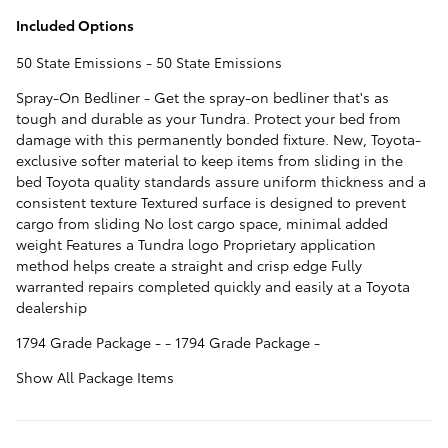
Included Options
50 State Emissions - 50 State Emissions
Spray-On Bedliner - Get the spray-on bedliner that's as
tough and durable as your Tundra. Protect your bed from
damage with this permanently bonded fixture. New, Toyota-
exclusive softer material to keep items from sliding in the
bed Toyota quality standards assure uniform thickness and a
consistent texture Textured surface is designed to prevent
cargo from sliding No lost cargo space, minimal added
weight Features a Tundra logo Proprietary application
method helps create a straight and crisp edge Fully
warranted repairs completed quickly and easily at a Toyota
dealership
1794 Grade Package - - 1794 Grade Package -
Show All Package Items