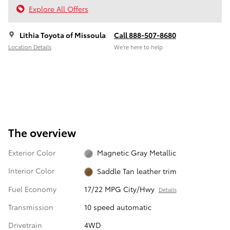
Explore All Offers
Lithia Toyota of Missoula
Call 888-507-8680
Location Details
We’re here to help
The overview
Exterior Color
Magnetic Gray Metallic
Interior Color
Saddle Tan leather trim
Fuel Economy
17/22 MPG City/Hwy
Details
Transmission
10 speed automatic
Drivetrain
4WD