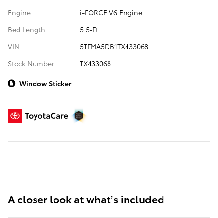
Engine
i-FORCE V6 Engine
Bed Length
5.5-Ft.
VIN
5TFMA5DB1TX433068
Stock Number
TX433068
Window Sticker
A closer look at what’s included