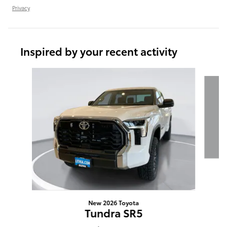
Privacy
Inspired by your recent activity
Slide 1 of 6
New 2026 Toyota
Tundra SR5