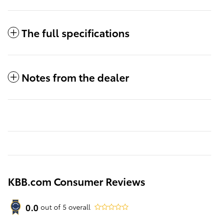
The full specifications
Notes from the dealer
KBB.com Consumer Reviews
0.0
out of
5
overall