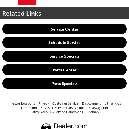
Related Links
Service Center
Schedule Service
Service Specials
Parts Center
Parts Specials
Investor Relations
Privacy
Customer Service
Employment
Lithia4Kids
Lithia.com
Buy, Sell, Service Cars Online – Driveway.com
Safety Recalls & Service Campaigns
Sitemap