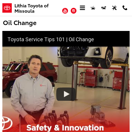
Skip to main content
Lithia Toyota of
YouTube
Instagram
Missoula
Oil Change
Toyota Service Tips 101 | Oil Change