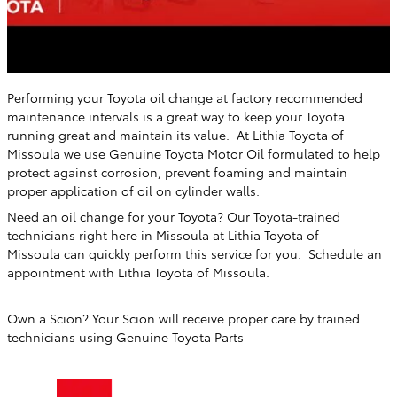
Performing your Toyota oil change at factory recommended
maintenance intervals is a great way to keep your Toyota
running great and maintain its value. At
Lithia Toyota of
Missoula
we use Genuine Toyota Motor Oil formulated to help
protect against corrosion, prevent foaming and maintain
proper application of oil on cylinder walls.
Need an oil change for your Toyota? Our Toyota-trained
technicians right here in
Missoula
at
Lithia Toyota of
Missoula
can quickly perform this service for you. Schedule an
appointment with
Lithia Toyota of Missoula
.
Own a Scion? Your Scion will receive proper care by trained
technicians using Genuine Toyota Parts