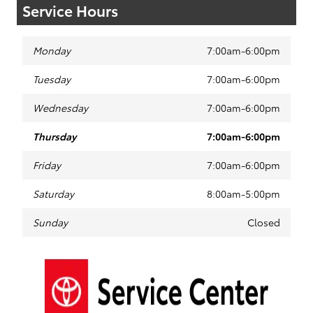
Service Hours
Monday
7:00am-6:00pm
Tuesday
7:00am-6:00pm
Wednesday
7:00am-6:00pm
Thursday
7:00am-6:00pm
Friday
7:00am-6:00pm
Saturday
8:00am-5:00pm
Sunday
Closed