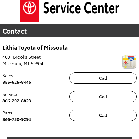
Contact
Lithia Toyota of Missoula
4001 Brooks Street
Missoula
,
MT
59804
Sales
Call
855-625-8446
Service
Call
866-202-8823
Parts
Call
866-750-9294