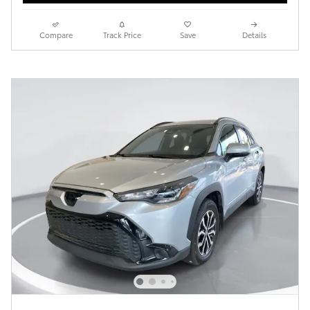
Compare
Track Price
Save
Details