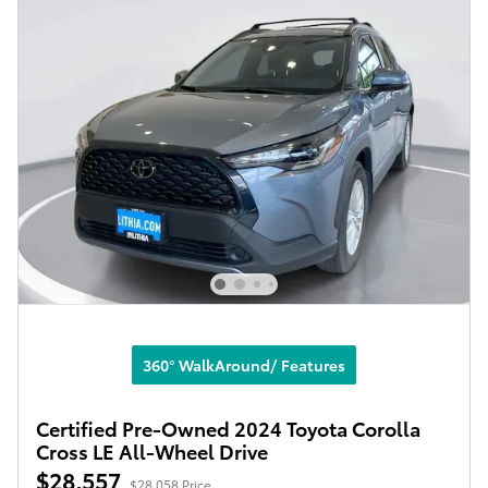
360° WalkAround/ Features
Certified Pre-Owned 2024 Toyota Corolla
Cross LE All-Wheel Drive
$28,557
$28,058 Price