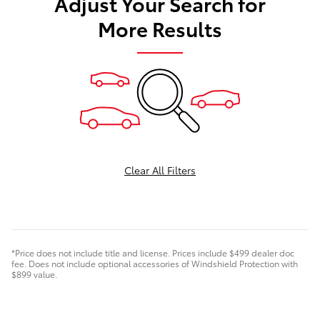
Adjust Your Search for
More Results
Clear All Filters
*Price does not include title and license. Prices include $499 dealer doc
fee. Does not include optional accessories of Windshield Protection with
$899 value.