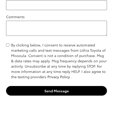
Comments
By clicking below, I consent to receive automated
marketing calls and text messages from Lithia Toyota of
Missoula. Consent is not a condition of purchase. Msg
& data rates may apply. Msg frequency depends on your
activity. Unsubscribe at any time by replying STOP. For
more information at any time reply HELP. I also agree to
the texting providers
Privacy Policy
.
Send Message