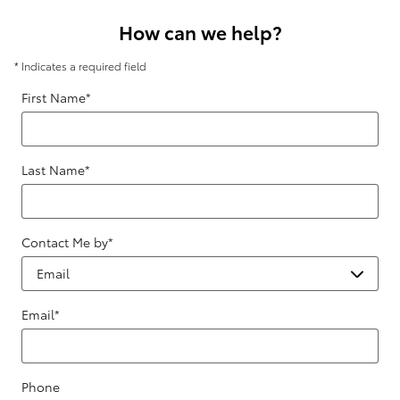
How can we help?
* Indicates a required field
First Name
*
Last Name
*
Contact Me by
*
Email
*
Phone