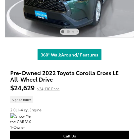
360° WalkAround/ Features
Pre-Owned 2022 Toyota Corolla Cross LE
All-Wheel Drive
$24,629
$24,130 Price
59,372 miles
2.0L I-4 cyl Engine
Call Us