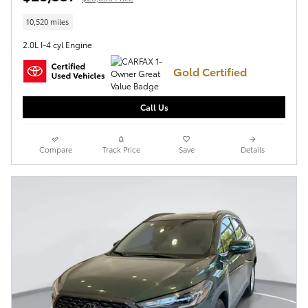
10,520 miles
2.0L I-4 cyl Engine
Gold Certified
Call Us
Compare
Track Price
Save
Details