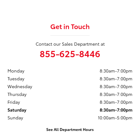
Get in Touch
Contact our Sales Department at
855-625-8446
Monday
8:30am-7:00pm
Tuesday
8:30am-7:00pm
Wednesday
8:30am-7:00pm
Thursday
8:30am-7:00pm
Friday
8:30am-7:00pm
Saturday
8:30am-7:00pm
Sunday
10:00am-5:00pm
See All Department Hours