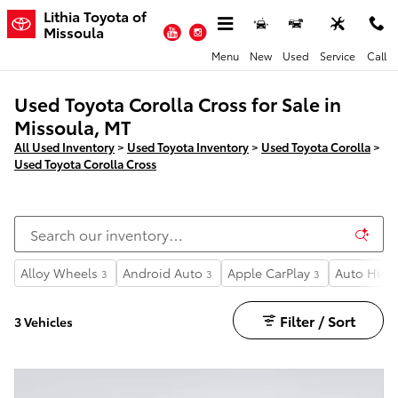
Skip to main content
Lithia Toyota of
YouTube
Instagram
Missoula
Menu
New
Used
Service
Call
Used Toyota Corolla Cross for Sale in
Missoula, MT
All Used Inventory
>
Used Toyota Inventory
>
Used Toyota Corolla
>
Used Toyota Corolla Cross
Alloy Wheels
Android Auto
Apple CarPlay
Auto High
3
3
3
Filter / Sort
3 Vehicles