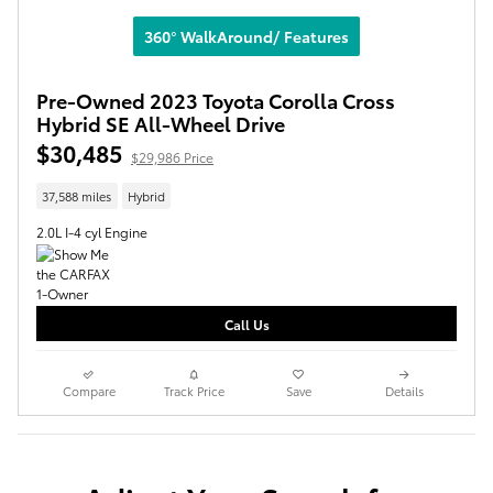
360° WalkAround/ Features
Pre-Owned 2023 Toyota Corolla Cross
Hybrid SE All-Wheel Drive
$30,485
$29,986 Price
37,588 miles
Hybrid
2.0L I-4 cyl Engine
Call Us
Compare
Track Price
Save
Details