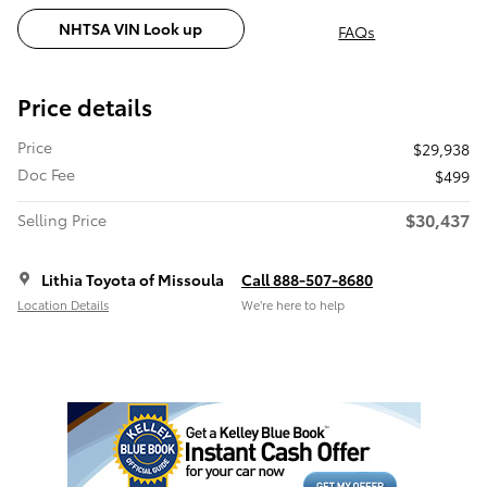
NHTSA VIN Look up
FAQs
Price details
Price
$29,938
Doc Fee
$499
$30,437
Selling Price
Lithia Toyota of Missoula
Call 888-507-8680
Location Details
We’re here to help