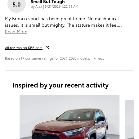
Small But Tough
5.0
on
by
Alex
|
5/21/2026 1:22:38 AM
My Bronco sport has been great to me. No mechanical
issues. It is small but mighty. The stature makes it feel
…
Read More
All reviews on KBB.com
Based on 17 consumer ratings for 2021–2026 models.
Privacy
Inspired by your recent activity
Slide 1 of 6