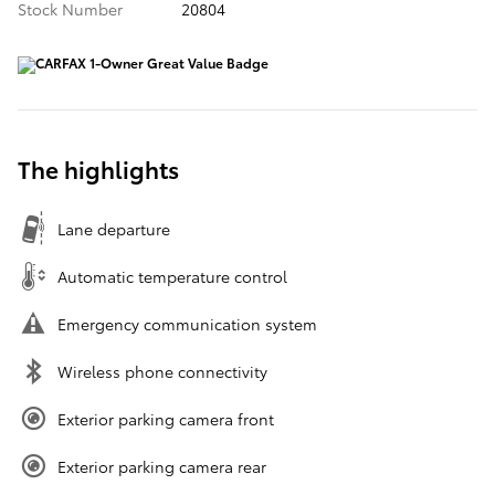
Stock Number
20804
The highlights
Lane departure
Automatic temperature control
Emergency communication system
Wireless phone connectivity
Exterior parking camera front
Exterior parking camera rear