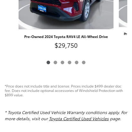
Pre-
Pre-Owned 2024 Toyota RAV4 LE All-Wheel Drive
$29,750
*Price does not include title and license. Prices include $499 dealer doc
fee. Does not include optional accessories of Windshield Protection with
$899 value.
* Toyota Certified Used Vehicle Warranty conditions apply. For
more details, visit our
Toyota Certified Used Vehicles
page.