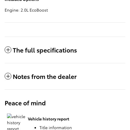
Engine: 2.0L EcoBoost
The full specifications
Notes from the dealer
Peace of mind
Vehicle history report
Title information