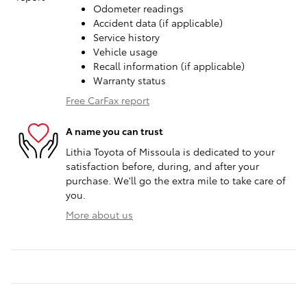
Odometer readings
Accident data (if applicable)
Service history
Vehicle usage
Recall information (if applicable)
Warranty status
Free CarFax report
A name you can trust
Lithia Toyota of Missoula is dedicated to your
satisfaction before, during, and after your
purchase. We'll go the extra mile to take care of
you.
More about us