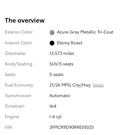
The overview
Exterior Color
Azure Gray Metallic Tri-Coat
Interior Color
Ebony Roast
Odometer
13,573 miles
Body/Seating
SUV/5 seats
Seats
5 seats
Fuel Economy
21/26 MPG City/Hwy
Details
Transmission
Automatic
Drivetrain
4x4
Engine
I-4 cyl
VIN
3FMCR9D90RRE05025