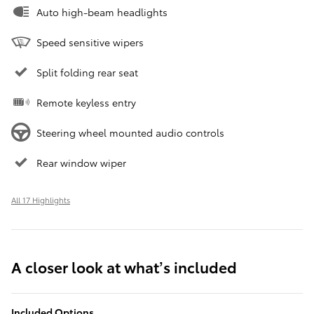
Auto high-beam headlights
Speed sensitive wipers
Split folding rear seat
Remote keyless entry
Steering wheel mounted audio controls
Rear window wiper
All 17 Highlights
A closer look at what’s included
Included Options