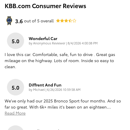
KBB.com Consumer Reviews
3.6
out of
5
overall
Wonderful Car
5.0
on
by
Anonymous Reviewer
|
8/4/2026 4:00:08 PM
I love this car. Comfortable, safe, fun to drive . Great gas
mileage on the highway. Lots of room. Inside so easy to
clean.
Diffrent And Fun
5.0
on
by
Michael
|
6/26/2026 10:59:58 AM
We've only had our 2025 Bronco Sport four months. And so
far so great. With 6k+ miles it's been on an eighteen
…
Read More