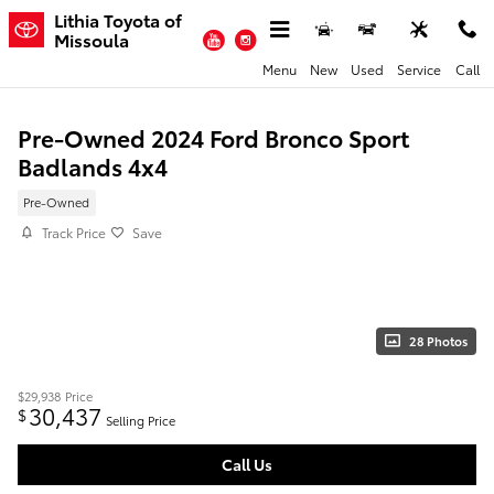
Skip to main content
Lithia Toyota of
YouTube
Instagram
Missoula
Menu
New
Used
Service
Call
Pre-Owned 2024 Ford Bronco Sport
Badlands 4x4
Pre-Owned
Track Price
Save
28 Photos
$29,938
Price
30,437
$
Selling Price
Call Us