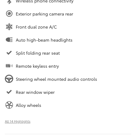
Wireless phone connectivity
Exterior parking camera rear
Front dual zone A/C
Auto high-beam headlights
Split folding rear seat
Remote keyless entry
Steering wheel mounted audio controls
Rear window wiper
Alloy wheels
All 14 Highlights