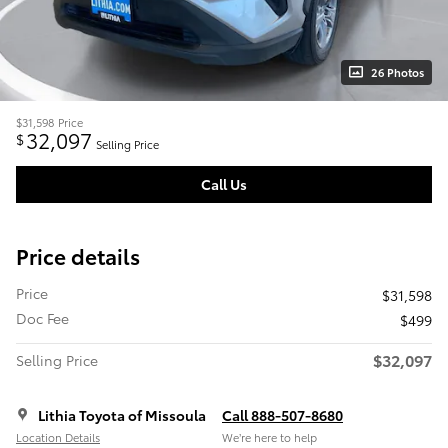
26 Photos
$31,598
Price
32,097
$
Selling Price
Call Us
Price details
Price
$31,598
Doc Fee
$499
$32,097
Selling Price
Lithia Toyota of Missoula
Call 888-507-8680
Location Details
We’re here to help