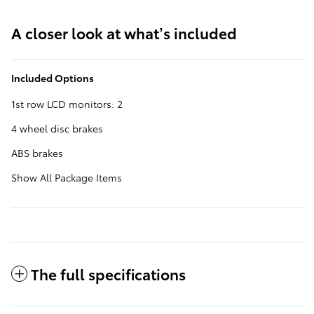
A closer look at what’s included
Included Options
1st row LCD monitors: 2
4 wheel disc brakes
ABS brakes
Show All Package Items
The full specifications