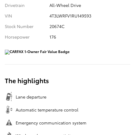
Drivetrain
All-Wheel Drive
VIN
4T3LWRFV1RU149593
Stock Number
20674C
Horsepower
176
The highlights
Lane departure
Automatic temperature control
Emergency communication system