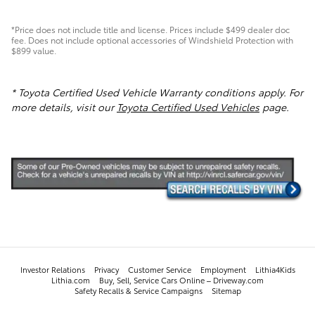
*Price does not include title and license. Prices include $499 dealer doc
fee. Does not include optional accessories of Windshield Protection with
$899 value.
* Toyota Certified Used Vehicle Warranty conditions apply. For
more details, visit our
Toyota Certified Used Vehicles
page.
Investor Relations
Privacy
Customer Service
Employment
Lithia4Kids
Lithia.com
Buy, Sell, Service Cars Online – Driveway.com
Safety Recalls & Service Campaigns
Sitemap