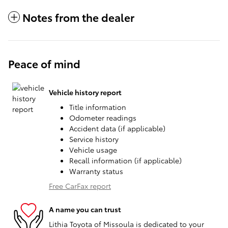
Notes from the dealer
Peace of mind
Vehicle history report
Title information
Odometer readings
Accident data (if applicable)
Service history
Vehicle usage
Recall information (if applicable)
Warranty status
Free CarFax report
A name you can trust
Lithia Toyota of Missoula is dedicated to your