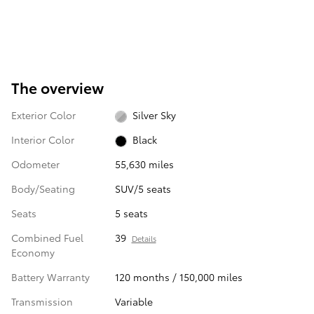
The overview
Exterior Color
Silver Sky
Interior Color
Black
Odometer
55,630 miles
Body/Seating
SUV/5 seats
Seats
5 seats
Combined Fuel
39
Details
Economy
Battery Warranty
120 months / 150,000 miles
Transmission
Variable