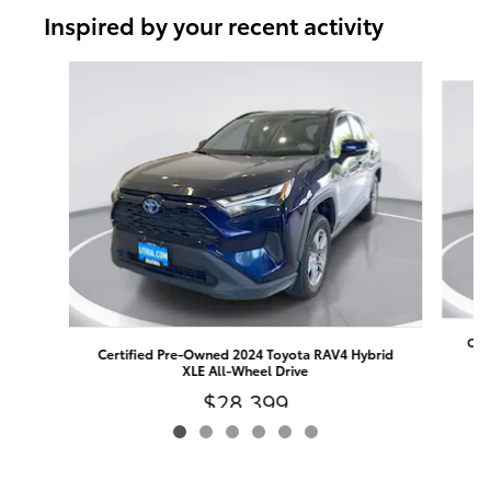
Inspired by your recent activity
Slide 1 of 6
Cert
Certified Pre-Owned 2024 Toyota RAV4 Hybrid
XLE All-Wheel Drive
$28,399