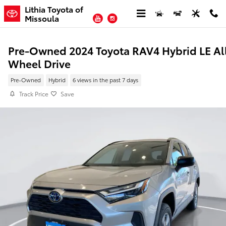
Skip to main content
Lithia Toyota of
YouTube
Instagram
Missoula
Pre-Owned 2024 Toyota RAV4 Hybrid LE Al
Wheel Drive
Pre-Owned
Hybrid
6 views in the past 7 days
Track Price
Save