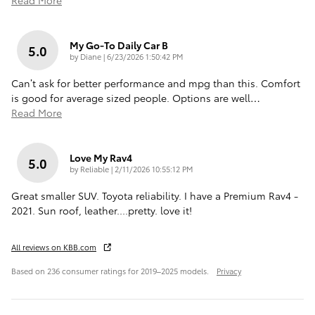
Read More
My Go-To Daily Car B
5.0
on
by
Diane
|
6/23/2026 1:50:42 PM
Can’t ask for better performance and mpg than this. Comfort
is good for average sized people. Options are well
…
Read More
Love My Rav4
5.0
on
by
Reliable
|
2/11/2026 10:55:12 PM
Great smaller SUV. Toyota reliability. I have a Premium Rav4 -
2021. Sun roof, leather....pretty. love it!
All reviews on KBB.com
Based on 236 consumer ratings for 2019–2025 models.
Privacy