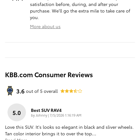
satisfaction before, during, and after your
purchase. We'll go the extra mile to take care of
you.
More about us
KBB.com Consumer Reviews
3.6
out of
5
overall
Best SUV RAV4
5.0
on
by
Johnny
|
7/5/2026 1:16:19 AM
Love this SUV. It's looks so elegant in black and sliver wheels.
Tan color interior brings it to over the top
…