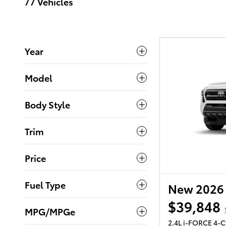
77 Vehicles
Year
Model
Body Style
Trim
Price
Fuel Type
New 2026 
$39,848
MPG/MPGe
2.4L i-FORCE 4-C