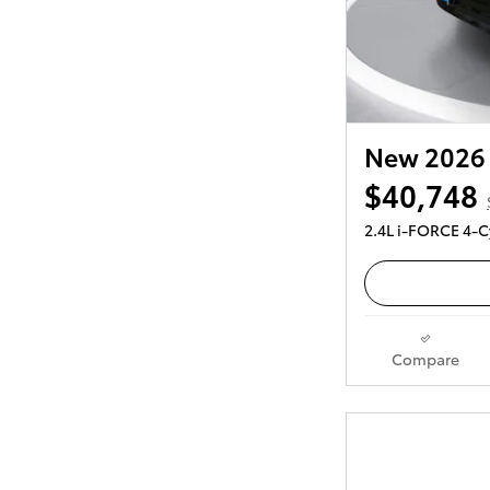
New 2026 
$40,748
2.4L i-FORCE 4-C
Compare