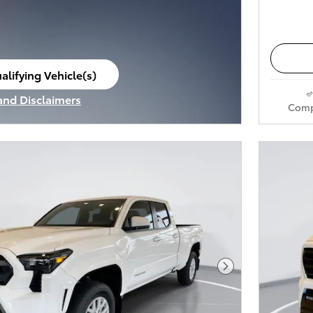
alifying Vehicle(s)
ame tab
 and Disclaimers
Comp
ve Modal
Next Photo