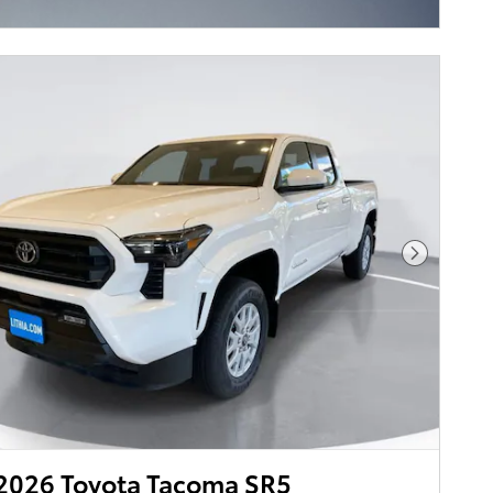
ncentive Modal
Next Pho
2026 Toyota Tacoma SR5