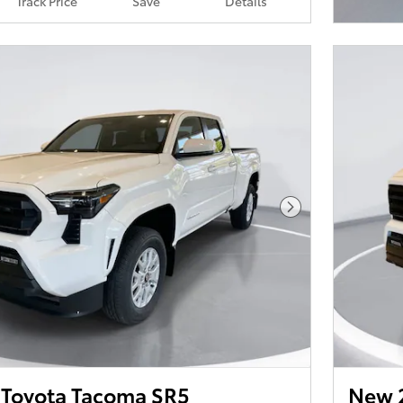
Track Price
Save
Details
Open I
Next Photo
Toyota Tacoma SR5
New 