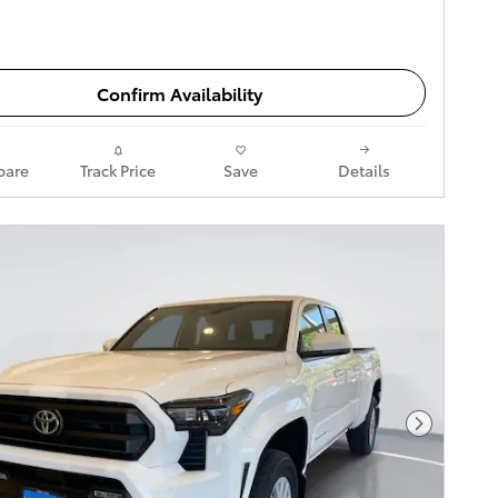
Confirm Availability
are
Track Price
Save
Details
Next Pho