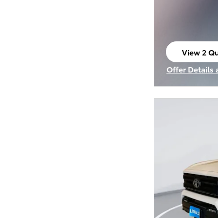
View 2 Qu
open in s
Offer Details
Open Incenti