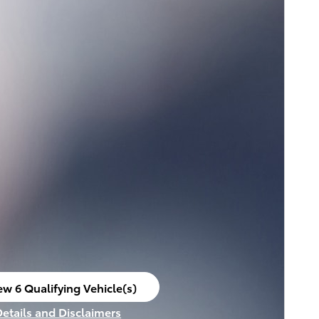
ew 6 Qualifying Vehicle(s)
en in same tab
Details and Disclaimers