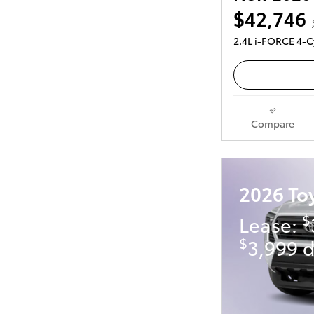
$42,746
2.4L i-FORCE 4-C
Compare
2026 To
$
Lease:
$
3,999 d