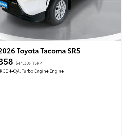
2026 Toyota Tacoma SR5
358
$44,309 TSRP
ORCE 4-Cyl. Turbo Engine Engine