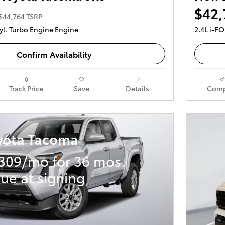
$42,
$44,764 TSRP
yl. Turbo Engine Engine
2.4L i-F
Confirm Availability
Track Price
Save
Details
Comp
yota Tacoma
309/mo for 36 mos.
ue at signing