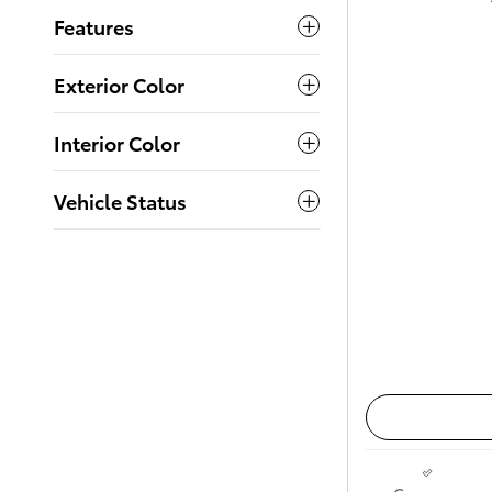
Features
Exterior Color
Interior Color
Vehicle Status