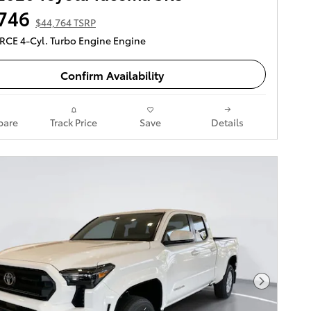
746
$44,764 TSRP
ORCE 4-Cyl. Turbo Engine Engine
Confirm Availability
are
Track Price
Save
Details
Next Pho