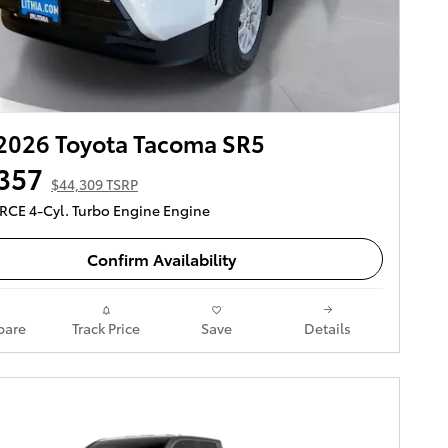
2026 Toyota Tacoma SR5
357
$44,309 TSRP
ORCE 4-Cyl. Turbo Engine Engine
Confirm Availability
are
Track Price
Save
Details