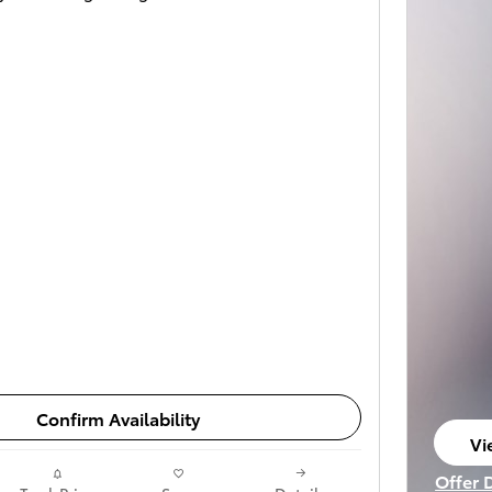
Confirm Availability
Vi
op
Offer 