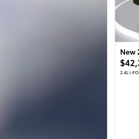
New 
$42,
2.4L i-F