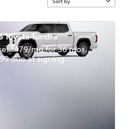
6 Toyota Tundra
$
se:
479/mo for 36 mos.
99 due at signing