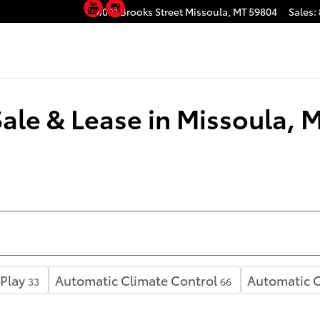
YouTube
Instagram
4001 Brooks Street
Missoula
,
MT
59804
Sales
:
Sale & Lease in Missoula, 
Play
Automatic Climate Control
Automatic C
33
66