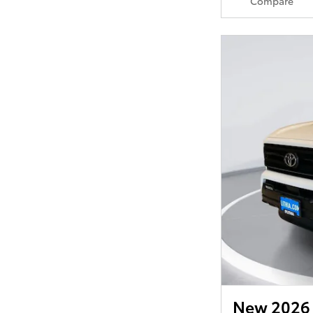
Compare
New 2026 