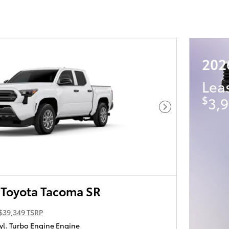
202
Lea
$
3,9
Next Photo
Toyota Tacoma SR
$39,349 TSRP
yl. Turbo Engine Engine