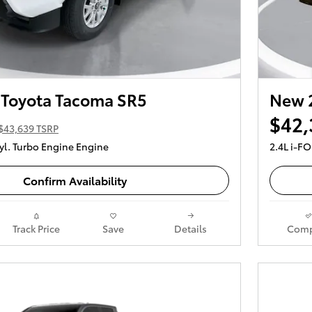
Toyota Tacoma SR5
New 
$42,
$43,639 TSRP
yl. Turbo Engine Engine
2.4L i-F
Confirm Availability
Track Price
Save
Details
Comp