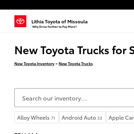
Skip to main content
Lithia Toyota of Missoula
Why Drive Farther to Pay More?
New Toyota Trucks for 
New Toyota Inventory
>
New Toyota Trucks
Alloy Wheels
Android Auto
Apple Car
71
33